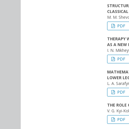
STRUCTUR
CLASSICAL
M. M. Shevch
PDF
ТHERAPY 
AS A NEW
I. N. Mikhey
PDF
MATHEMAT
LOWER LE
L. A. Sarafy
PDF
THE ROLE 
V. G. Kyi-Ko
PDF