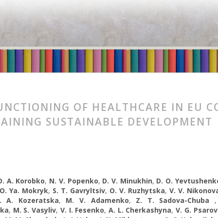
UNCTIONING OF HEALTHCARE IN EU C
AINING SUSTAINABLE DEVELOPMENT
O. A. Korobko
,
N. V. Popenko
,
D. V. Minukhin
,
D. O. Yevtushenk
O. Ya. Mokryk
,
S. T. Gavryltsiv
,
O. V. Ruzhytska
,
V. V. Nikonov
. A. Kozeratska
,
M. V. Adamenko
,
Z. T. Sadova-Chuba
ska
,
M. S. Vasyliv
,
V. I. Fesenko
,
A. L. Cherkashyna
,
V. G. Psarо