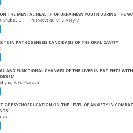
 ON THE MENTAL HEALTH OF UKRAINIAN YOUTH DURING THE W
a-Chuba , D. T. Hrushkovska, M. S. Vasyliv
CTS IN PATHOGENESIS CANDIDASIS OF THE ORAL CAVITY
o
L AND FUNCTIONAL CHANGES OF THE LIVER IN PATIENTS WITH
OIDISM
ashyna, V. G. Psarоva
T OF PSYCHOEDUCATION ON THE LEVEL OF ANXIETY IN COMBA
ANTS
kova