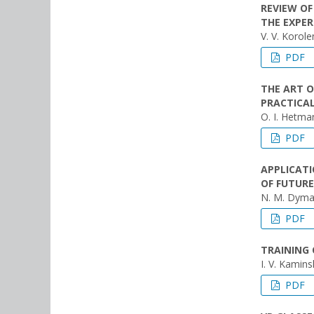
REVIEW O
THE EXPER
V. V. Korol
PDF
THE ART O
PRACTICAL
O. I. Hetman
PDF
APPLICATI
OF FUTURE
N. M. Dyma
PDF
TRAINING 
I. V. Kamins
PDF