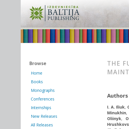
THE F
Browse
MAINT
Home
Books
Monographs
Authors
Conferences
I. A. Iliuk
,
Internships
Minukhin
,
New Releases
Oliinyk
,
О
Hrushkov
All Releases