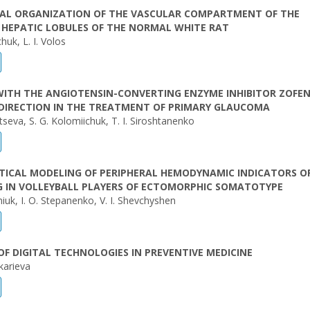
AL ORGANIZATION OF THE VASCULAR COMPARTMENT OF THE
 HEPATIC LOBULES OF THE NORMAL WHITE RAT
uk, L. I. Volos
WITH THE ANGIOTENSIN-CONVERTING ENZYME INHIBITOR ZOFEN
 DIRECTION IN THE TREATMENT OF PRIMARY GLAUCOMA
tseva, S. G. Kolomiichuk, T. I. Siroshtanenko
ICAL MODELING OF PERIPHERAL HEMODYNAMIC INDICATORS O
G IN VOLLEYBALL PLAYERS OF ECTOMORPHIC SOMATOTYPE
niuk, I. О. Stepanenko, V. I. Shevchyshen
OF DIGITAL TECHNOLOGIES IN PREVENTIVE MEDICINE
karieva