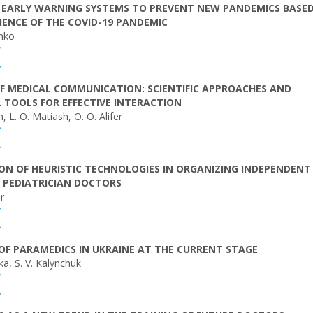
F EARLY WARNING SYSTEMS TO PREVENT NEW PANDEMICS BASE
IENCE OF THE COVID-19 PANDEMIC
enko
F MEDICAL COMMUNICATION: SCIENTIFIC APPROACHES AND
 TOOLS FOR EFFECTIVE INTERACTION
, L. O. Matiash, O. O. Alifer
ON OF HEURISTIC TECHNOLOGIES IN ORGANIZING INDEPENDEN
 PEDIATRICIAN DOCTORS
r
OF PARAMEDICS IN UKRAINE AT THE CURRENT STAGE
ka, S. V. Kalynchuk