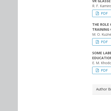
VR GLASSE
R. F. Kamins
PDF
THE ROLE 
TRAINING 
M. O. Kuzne
PDF
SOME LAB
EDUCATION
E. M. Khodo
PDF
Author B