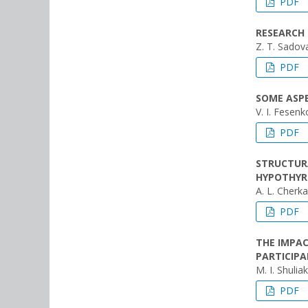
PDF
RESEARCH
Z. T. Sadov
PDF
SOME ASPE
V. I. Fesenk
PDF
STRUCTURA
HYPOTHYR
A. L. Cherk
PDF
THE IMPAC
PARTICIP
M. I. Shulia
PDF