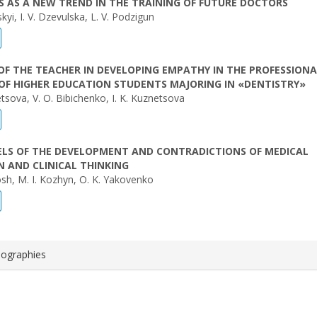
S AS A NEW TREND IN THE TRAINING OF FUTURE DOCTORS
kyi, I. V. Dzevulska, L. V. Podzigun
OF THE TEACHER IN DEVELOPING EMPATHY IN THE PROFESSIONA
OF HIGHER EDUCATION STUDENTS MAJORING IN «DENTISTRY»
tsova, V. O. Bibichenko, I. K. Kuznetsova
ELS OF THE DEVELOPMENT AND CONTRADICTIONS OF MEDICAL
 AND CLINICAL THINKING
sh, M. I. Kozhyn, O. K. Yakovenko
iographies