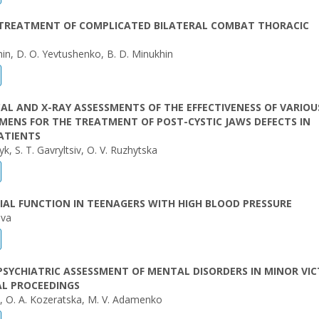
 TREATMENT OF COMPLICATED BILATERAL COMBAT THORACIC
hin, D. O. Yevtushenko, B. D. Minukhin
AL AND X-RAY ASSESSMENTS OF THE EFFECTIVENESS OF VARIOU
MENS FOR THE TREATMENT OF POST-CYSTIC JAWS DEFECTS IN
ATIENTS
k, S. T. Gavryltsiv, O. V. Ruzhytska
AL FUNCTION IN TEENAGERS WITH HIGH BLOOD PRESSURE
ovа
PSYCHIATRIC ASSESSMENT OF MENTAL DISORDERS IN MINOR VIC
AL PROCEEDINGS
yk, О. A. Kozeratska, M. V. Adamenko