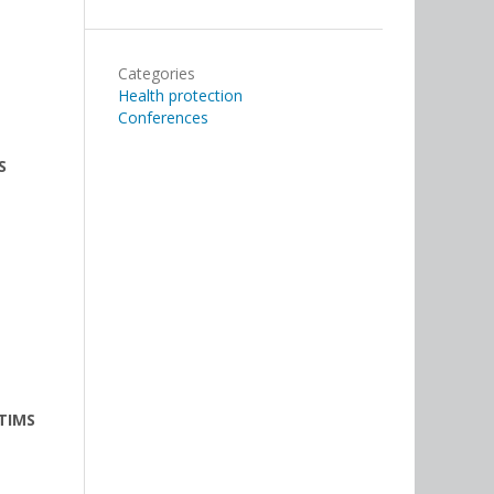
Categories
Health protection
Conferences
S
TIMS