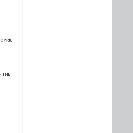
OPRIL
F THE