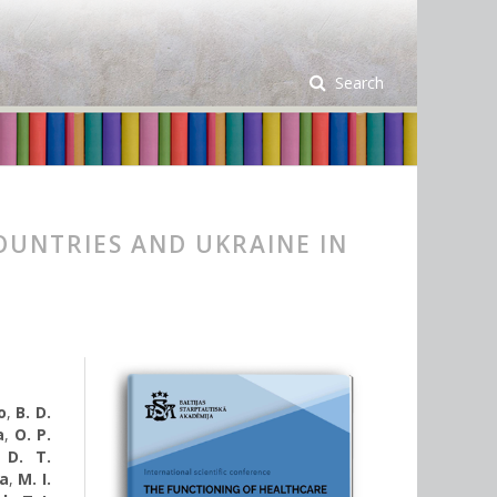
Search
OUNTRIES AND UKRAINE IN
o
,
B. D.
а
,
O. P.
,
D. T.
va
,
M. I.