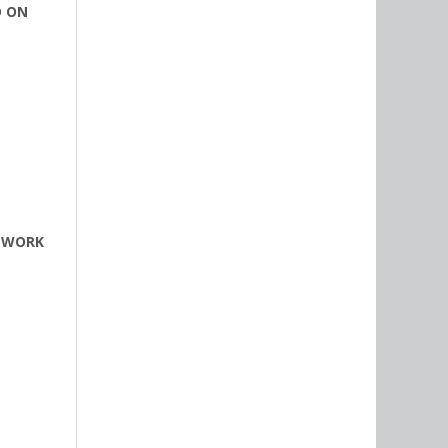
D ON
T WORK