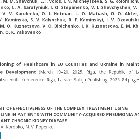
a
,
M. M. Shevchuk
,
L. I. Volos
,
I. N. Mikheytseva
,
S. G. Kolomiich
enko
,
L. A. Sarafyniuk
,
I. О. Stepanenko
,
V. I. Shevchyshen
,
V.
,
V. V. Korolenko
,
O. I. Hetman
,
L. O. Matiash
,
O. O. Alifer
 V. Kaminska
,
S. V. Kalynchuk
,
R. F. Kaminskyi
,
I. V. Dzevulsk
,
M. O. Kuznetsova
,
V. O. Bibichenko
,
I. K. Kuznetsova
,
E. M. K
yn
,
O. K. Yakovenko
ioning of Healthcare in EU Countries and Ukraine
in Maint
le Development
(March 19–20, 2025. Riga, the Republic of La
l scientific conference. Riga, Latvia : Baltija Publishing, 2025. 84 page
T OF EFFECTIVENESS OF THE COMPLEX TREATMENT USING
OLINE IN PATIENTS WITH COMMUNITY-ACQUIRED PNEUMONIA A
ANT CHRONIC KIDNEY DIAEASE
 O. A. Korobko, N. V. Popenko