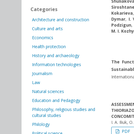
Shuliakov
Siroshtan
Categories
Kokarieva
Dymar
,
I.
Architecture and construction
Podzigun
Culture and arts
M. I. Kozh
Economics
Health protection
History and archaeology
The Funct
Information technologies
Sustainab
Journalism
Internationa
Law
Natural sciences
Education and Pedagogy
ASSESSMEN
Philosophy, religious studies and
THIORIAZ
cultural studies
CONCOMIT
I. A. Iliuk,
Philology
PDF
Political science