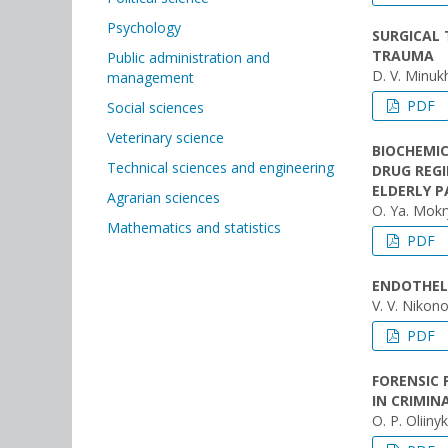
Psychology
SURGICAL
TRAUMA
Public administration and
D. V. Minuk
management
PDF
Social sciences
Veterinary science
BIOCHEMIC
Technical sciences and engineering
DRUG REGI
ELDERLY P
Agrarian sciences
O. Ya. Mokry
Mathematics and statistics
PDF
ENDOTHELI
V. V. Nikon
PDF
FORENSIC 
IN CRIMIN
O. P. Oliin