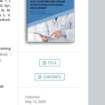
uk
,
T. I.
 G. Kyi-
,
N. M.
a
,
L. V.
hodosh
,
aining
tvia) :
s.
TITLE
CONTENTS
ND
Published
May 13, 2025