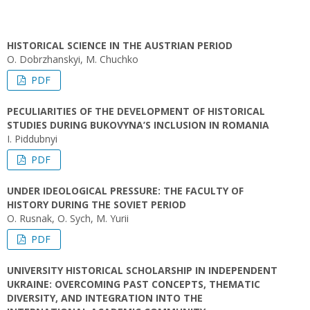
HISTORICAL SCIENCE IN THE AUSTRIAN PERIOD
O. Dobrzhanskyi, M. Chuchko
PDF
PECULIARITIES OF THE DEVELOPMENT OF HISTORICAL
STUDIES DURING BUKOVYNA’S INCLUSION IN ROMANIA
I. Piddubnyi
PDF
UNDER IDEOLOGICAL PRESSURE: THE FACULTY OF
HISTORY DURING THE SOVIET PERIOD
O. Rusnak, O. Sych, M. Yurii
PDF
UNIVERSITY HISTORICAL SCHOLARSHIP IN INDEPENDENT
UKRAINE: OVERCOMING PAST CONCEPTS, THEMATIC
DIVERSITY, AND INTEGRATION INTO THE