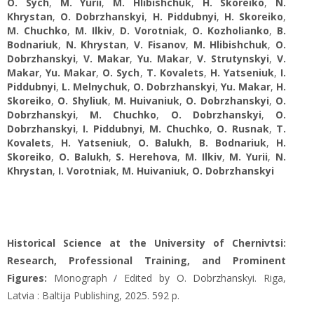
O. Sych
,
M. Yurii
,
M. Hlibishchuk
,
H. Skoreiko
,
N.
Khrystan
,
O. Dobrzhanskyi
,
H. Piddubnyi
,
H. Skoreiko
,
M. Chuchko
,
M. Ilkiv
,
D. Vorotniak
,
O. Kozholianko
,
B.
Bodnariuk
,
N. Khrystan
,
V. Fisanov
,
M. Hlibishchuk
,
O.
Dobrzhanskyi
,
V. Makar
,
Yu. Makar
,
V. Strutynskyi
,
V.
Makar
,
Yu. Makar
,
O. Sych
,
T. Kovalets
,
H. Yatseniuk
,
I.
Piddubnyi
,
L. Melnychuk
,
O. Dobrzhanskyi
,
Yu. Makar
,
H.
Skoreiko
,
O. Shyliuk
,
M. Huivaniuk
,
O. Dobrzhanskyi
,
O.
Dobrzhanskyi
,
M. Chuchko
,
O. Dobrzhanskyi
,
O.
Dobrzhanskyi
,
I. Piddubnyi
,
M. Chuchko
,
O. Rusnak
,
T.
Kovalets
,
H. Yatseniuk
,
O. Balukh
,
B. Bodnariuk
,
H.
Skoreiko
,
O. Balukh
,
S. Herehova
,
M. Ilkiv
,
M. Yurii
,
N.
Khrystan
,
I. Vorotniak
,
M. Huivaniuk
,
O. Dobrzhanskyi
Historical Science at the University of Chernivtsi:
Research, Professional Training, and Prominent
Figures:
Monograph / Edited by O. Dobrzhanskyi. Riga,
Latvia : Baltija Publishing, 2025. 592 р.