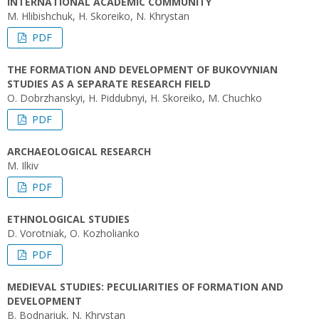
INTERNATIONAL ACADEMIC COMMUNITY
M. Hlibishchuk, H. Skoreiko, N. Khrystan
PDF
THE FORMATION AND DEVELOPMENT OF BUKOVYNIAN
STUDIES AS A SEPARATE RESEARCH FIELD
O. Dobrzhanskyi, H. Piddubnyi, H. Skoreiko, M. Chuchko
PDF
ARCHAEOLOGICAL RESEARCH
M. Ilkiv
PDF
ETHNOLOGICAL STUDIES
D. Vorotniak, O. Kozholianko
PDF
MEDIEVAL STUDIES: PECULIARITIES OF FORMATION AND
DEVELOPMENT
B. Bodnariuk, N. Khrystan