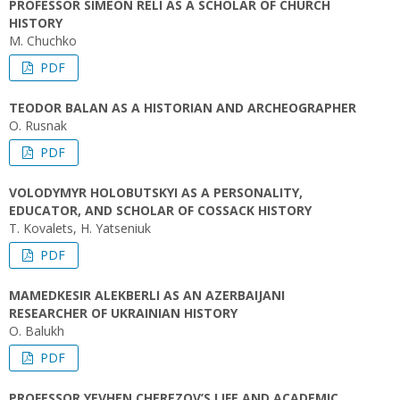
PROFESSOR SIMEON RELI AS A SCHOLAR OF CHURCH
HISTORY
M. Chuchko
PDF
TEODOR BALAN AS A HISTORIAN AND ARCHEOGRAPHER
O. Rusnak
PDF
VOLODYMYR HOLOBUTSKYI AS A PERSONALITY,
EDUCATOR, AND SCHOLAR OF COSSACK HISTORY
T. Kovalets, H. Yatseniuk
PDF
MAMEDKESIR ALEKBERLI AS AN AZERBAIJANI
RESEARCHER OF UKRAINIAN HISTORY
O. Balukh
PDF
PROFESSOR YEVHEN CHEREZOV’S LIFE AND ACADEMIC