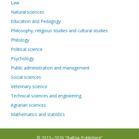
Law
Natural sciences
Education and Pedagogy
Philosophy, religious studies and cultural studies
Philology
Political science
Psychology
Public administration and management
Social sciences
Veterinary science
Technical sciences and engineering
Agrarian sciences
Mathematics and statistics
© 2015–2026 “Baltija Publishing”