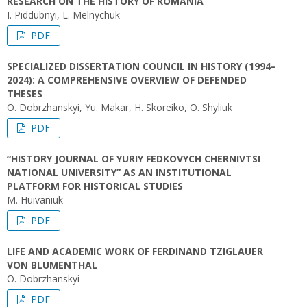
RESEARCH ON THE HISTORY OF ROMANIA
I. Piddubnyi, L. Melnychuk
PDF
SPECIALIZED DISSERTATION COUNCIL IN HISTORY (1994–
2024): A COMPREHENSIVE OVERVIEW OF DEFENDED
THESES
O. Dobrzhanskyi, Yu. Makar, H. Skoreiko, O. Shyliuk
PDF
“HISTORY JOURNAL OF YURIY FEDKOVYCH CHERNIVTSI
NATIONAL UNIVERSITY” AS AN INSTITUTIONAL
PLATFORM FOR HISTORICAL STUDIES
M. Huivaniuk
PDF
LIFE AND ACADEMIC WORK OF FERDINAND TZIGLAUER
VON BLUMENTHAL
O. Dobrzhanskyi
PDF