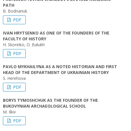
PATH
B. Bodnariuk
PDF
IVAN HRYTSENKO AS ONE OF THE FOUNDERS OF THE
FACULTY OF HISTORY
H. Skoreiko, O. Balukh
PDF
PAVLO MYKHAILYNA AS A NOTED HISTORIAN AND FIRST
HEAD OF THE DEPARTMENT OF UKRAINIAN HISTORY
S. Herehova
PDF
BORYS TYMOSHCHUK AS THE FOUNDER OF THE
BUKOVYNIAN ARCHAEOLOGICAL SCHOOL
M. Ilkiv
PDF