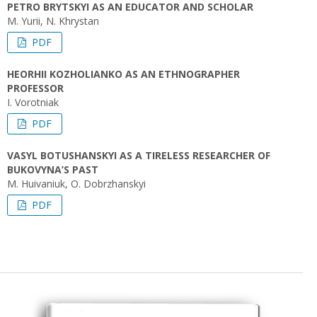
PETRO BRYTSKYI AS AN EDUCATOR AND SCHOLAR
M. Yurii, N. Khrystan
PDF
HEORHII KOZHOLIANKO AS AN ETHNOGRAPHER
PROFESSOR
I. Vorotniak
PDF
VASYL BOTUSHANSKYI AS A TIRELESS RESEARCHER OF
BUKOVYNA’S PAST
M. Huivaniuk, O. Dobrzhanskyi
PDF