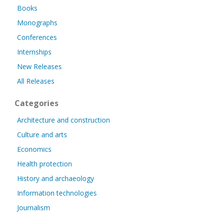
Books
Monographs
Conferences
Internships
New Releases
All Releases
Categories
Architecture and construction
Culture and arts
Economics
Health protection
History and archaeology
Information technologies
Journalism