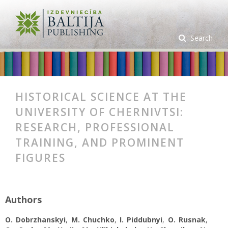
Search
HISTORICAL SCIENCE AT THE
UNIVERSITY OF CHERNIVTSI:
RESEARCH, PROFESSIONAL
TRAINING, AND PROMINENT
FIGURES
Authors
O. Dobrzhanskyi
,
M. Chuchko
,
I. Piddubnyi
,
O. Rusnak
,