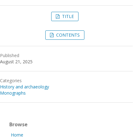
TITLE
CONTENTS
Published
August 21, 2025
Categories
History and archaeology
Monographs
Browse
Home