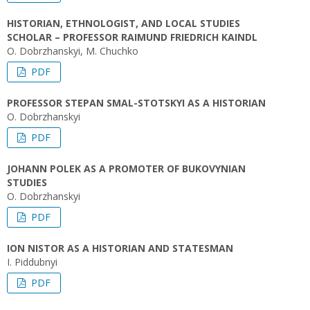
HISTORIAN, ETHNOLOGIST, AND LOCAL STUDIES
SCHOLAR – PROFESSOR RAIMUND FRIEDRICH KAINDL
O. Dobrzhanskyi, M. Chuchko
PDF
PROFESSOR STEPAN SMAL-STOTSKYI AS A HISTORIAN
O. Dobrzhanskyi
PDF
JOHANN POLEK AS A PROMOTER OF BUKOVYNIAN
STUDIES
O. Dobrzhanskyi
PDF
ION NISTOR AS A HISTORIAN AND STATESMAN
I. Piddubnyi
PDF