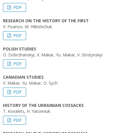
PDF
RESEARCH ON THE HISTORY OF THE FIRST
V. Fisanov, M. Hlibishchuk
PDF
POLISH STUDIES
O. Dobrzhanskyi, V. Makar, Yu. Makar, V. Strutynskyi
PDF
CANADIAN STUDIES
V. Makar, Yu. Makar, O. Sych
PDF
HISTORY OF THE UKRAINIAN COSSACKS
T. Kovalets, H. Yatseniuk
PDF