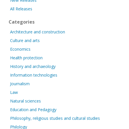
New Releases
All Releases
Categories
Architecture and construction
Culture and arts
Economics
Health protection
History and archaeology
Information technologies
Journalism
Law
Natural sciences
Education and Pedagogy
Philosophy, religious studies and cultural studies
Philology