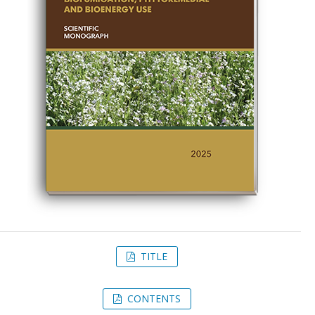
TITLE
CONTENTS