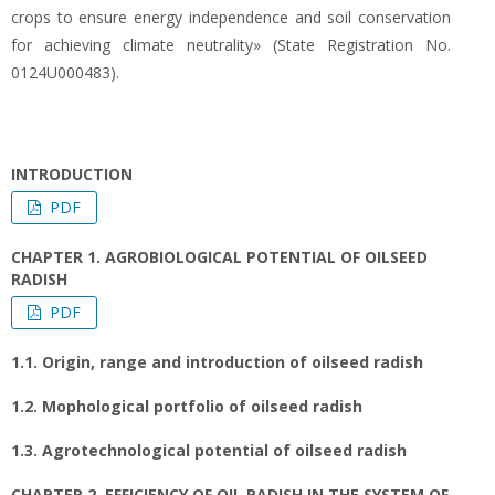
crops to ensure energy independence and soil conservation
for achieving climate neutrality» (State Registration No.
0124U000483).
INTRODUCTION
PDF
CHAPTER 1. AGROBIOLOGICAL POTENTIAL OF OILSEED
RADISH
PDF
1.1. Origin, range and introduction of oilseed radish
1.2. Mophological portfolio of oilseed radish
1.3. Agrotechnological potential of oilseed radish
CHAPTER 2. EFFICIENCY OF OIL RADISH IN THE SYSTEM OF