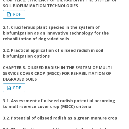
SOIL BIOFUMIGATION TECHNOLOGIES
PDF
2.1. Cruciferous plant species in the system of
biofumigation as an innovative technology for the
rehabilitation of degraded soils
2.2. Practical application of oilseed radish in soil
biofumigation options
CHAPTER 3. OILSEED RADISH IN THE SYSTEM OF MULTI-
SERVICE COVER CROP (MSCC) FOR REHABILITATION OF
DEGRADED SOILS
PDF
3.1. Assessment of oilseed radish potential according
to multi-service cover crop (MSCC) criteria
3.2. Potential of oilseed radish as a green manure crop