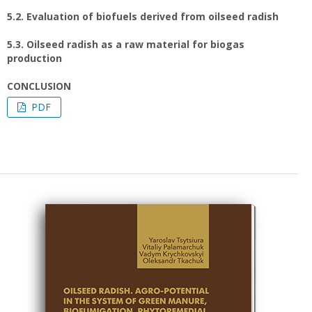
5.2. Evaluation of biofuels derived from oilseed radish
5.3. Oilseed radish as a raw material for biogas
production
CONCLUSION
PDF