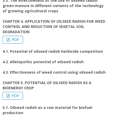
3.3. The effectiveness of the use of oilseed radish
green manure in different variants of the technology
of growing agricultural crops
CHAPTER 4. APPLICATION OF OILSEED RADISH FOR WEED
CONTROL AND REDUCTION OF SEGETAL SOIL
DEGRADATION
PDF
4.1. Potential of oilseed radish herbicide competition
4.2. Allelopathic potential of oilseed radish
4.3. Effectiveness of weed control using oilseed radish
CHAPTER 5. POTENTIAL OF OILSEED RADISH AS A
BIOENERGY CROP
PDF
5.1. Oilseed radish as a raw material for biofuel
production