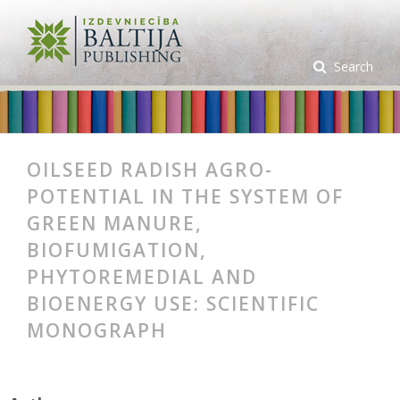
Search
OILSEED RADISH AGRO-
POTENTIAL IN THE SYSTEM OF
GREEN MANURE,
BIOFUMIGATION,
PHYTOREMEDIAL AND
BIOENERGY USE: SCIENTIFIC
MONOGRAPH