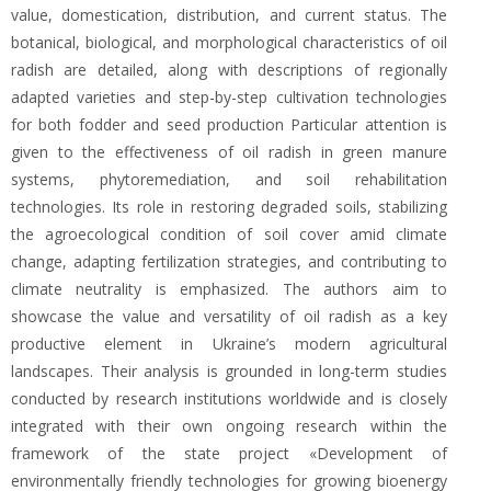
value, domestication, distribution, and current status. The
botanical, biological, and morphological characteristics of oil
radish are detailed, along with descriptions of regionally
adapted varieties and step-by-step cultivation technologies
for both fodder and seed production Particular attention is
given to the effectiveness of oil radish in green manure
systems, phytoremediation, and soil rehabilitation
technologies. Its role in restoring degraded soils, stabilizing
the agroecological condition of soil cover amid climate
change, adapting fertilization strategies, and contributing to
climate neutrality is emphasized. The authors aim to
showcase the value and versatility of oil radish as a key
productive element in Ukraine’s modern agricultural
landscapes. Their analysis is grounded in long-term studies
conducted by research institutions worldwide and is closely
integrated with their own ongoing research within the
framework of the state project «Development of
environmentally friendly technologies for growing bioenergy