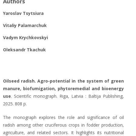
Authors
Yaroslav Tsytsiura
Vitaliy Palamarchuk
Vadym Krychkоvskyi
Oleksandr Tkachuk
Oilseed radish. Agro-potential in the system of green
manure, biofumigation, phytoremedial and bioenergy
use
. Scientific monograph. Riga, Latvia : Baltija Publishing,
2025. 808 p.
The monograph explores the role and significance of oil
radish among other cruciferous crops in fodder production,
agriculture, and related sectors. It highlights its nutritional