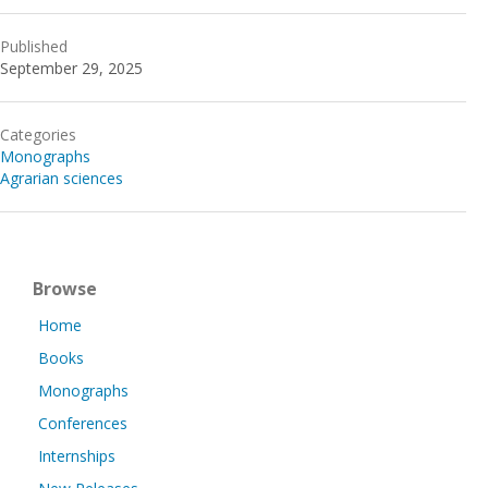
Published
September 29, 2025
Categories
Monographs
Agrarian sciences
Browse
Home
Books
Monographs
Conferences
Internships