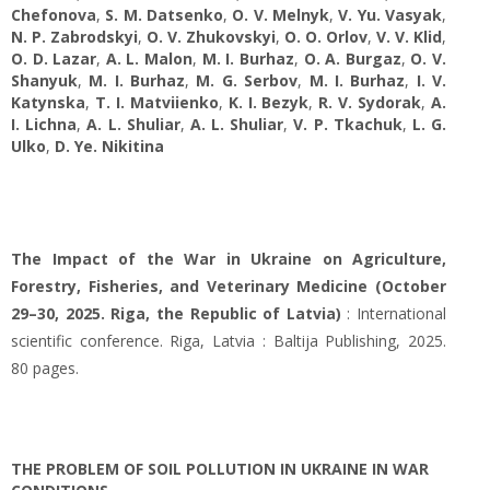
Chefonova
,
S. M. Datsenko
,
O. V. Melnyk
,
V. Yu. Vasyak
,
N. P. Zabrodskyi
,
O. V. Zhukovskyi
,
O. O. Orlov
,
V. V. Klid
,
O. D. Lazar
,
A. L. Malon
,
M. I. Burhaz
,
O. A. Burgaz
,
O. V.
Shanyuk
,
M. I. Burhaz
,
M. G. Serbov
,
M. I. Burhaz
,
I. V.
Katynska
,
T. I. Matviienko
,
K. I. Bezyk
,
R. V. Sydorak
,
A.
I. Lichna
,
A. L. Shuliar
,
A. L. Shuliar
,
V. P. Tkachuk
,
L. G.
Ulko
,
D. Ye. Nikіtina
The Impact of the War in Ukraine on Agriculture,
Forestry, Fisheries, and Veterinary Medicine (October
29–30, 2025. Riga, the Republic of Latvia)
: International
scientific conference. Riga, Latvia : Baltija Publishing, 2025.
80 pages.
THE PROBLEM OF SOIL POLLUTION IN UKRAINE IN WAR