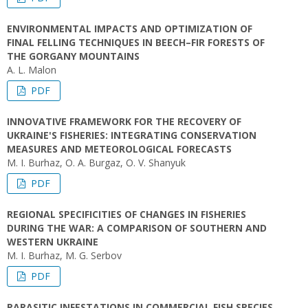
ENVIRONMENTAL IMPACTS AND OPTIMIZATION OF
FINAL FELLING TECHNIQUES IN BEECH–FIR FORESTS OF
THE GORGANY MOUNTAINS
A. L. Malon
PDF
INNOVATIVE FRAMEWORK FOR THE RECOVERY OF
UKRAINE'S FISHERIES: INTEGRATING CONSERVATION
MEASURES AND METEOROLOGICAL FORECASTS
M. I. Burhaz, O. A. Burgaz, O. V. Shanyuk
PDF
REGIONAL SPECIFICITIES OF CHANGES IN FISHERIES
DURING THE WAR: A COMPARISON OF SOUTHERN AND
WESTERN UKRAINE
M. I. Burhaz, M. G. Serbov
PDF
PARASITIC INFESTATIONS IN COMMERCIAL FISH SPECIES