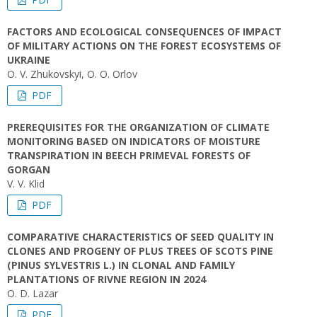
FACTORS AND ECOLOGICAL CONSEQUENCES OF IMPACT
OF MILITARY ACTIONS ON THE FOREST ECOSYSTEMS OF
UKRAINE
O. V. Zhukovskyi, O. O. Orlov
PDF
PREREQUISITES FOR THE ORGANIZATION OF CLIMATE
MONITORING BASED ON INDICATORS OF MOISTURE
TRANSPIRATION IN BEECH PRIMEVAL FORESTS OF
GORGAN
V. V. Klid
PDF
COMPARATIVE CHARACTERISTICS OF SEED QUALITY IN
CLONES AND PROGENY OF PLUS TREES OF SCOTS PINE
(PINUS SYLVESTRIS L.) IN CLONAL AND FAMILY
PLANTATIONS OF RIVNE REGION IN 2024
O. D. Lazar
PDF