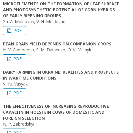
MICROELEMENTS ON THE FORMATION OF LEAF SURFACE
AND PHOTOSYNTHETIC POTENTIAL OF CORN HYBRIDS
OF EARLY RIPENING GROUPS
Zh. A. Moldovan, V. H. Moldovan
PDF
BEAN GRAIN YIELD DEPENDS ON COMPANION CROPS
N. V. Chefonova, S. M. Datsenko, O. V. Melnyk
PDF
DAIRY FARMING IN UKRAINE: REALITIES AND PROSPECTS
IN WARTIME CONDITIONS
V. Yu. Vasyak
PDF
THE EFFECTIVENESS OF INCREASING REPRODUCTIVE
CAPACITY IN HOLSTEIN COWS OF DOMESTIC AND
FOREIGN SELECTION
N. P. Zabrodskyi
PDF