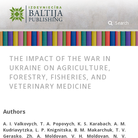
Search
THE IMPACT OF THE WAR IN
UKRAINE ON AGRICULTURE,
FORESTRY, FISHERIES, AND
VETERINARY MEDICINE
Authors
A. I. Valkovych
,
T. A. Popovych
,
K. S. Karabach
,
A. M.
Kudriavytzka
,
L. P. Knignitska
,
B. M. Makarchuk
,
T. V.
Gerasko
,
Zh. A. Moldovan
,
V. H. Moldovan
,
N. V.