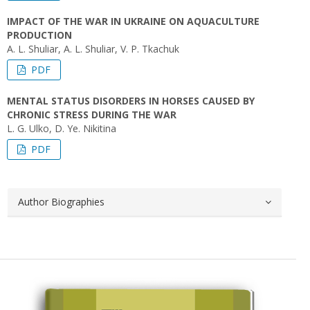
IMPACT OF THE WAR IN UKRAINE ON AQUACULTURE
PRODUCTION
A. L. Shuliar, A. L. Shuliar, V. P. Tkachuk
PDF
MENTAL STATUS DISORDERS IN HORSES CAUSED BY
CHRONIC STRESS DURING THE WAR
L. G. Ulko, D. Ye. Nikіtina
PDF
Author Biographies