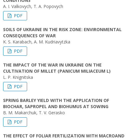
CONDITIONS
A. I. Valkovych, T. A. Popovych
PDF
SOILS OF UKRAINE IN THE RISK ZONE: ENVIRONMENTAL
CONSEQUENCES OF WAR
K. S. Karabach, A. M. Kudriavytzka
PDF
THE IMPACT OF THE WAR IN UKRAINE ON THE
CULTIVATION OF MILLET (PANICUM MILIACEUM L)
L. P. Knignitska
PDF
SPRING BARLEY YIELD WITH THE APPLICATION OF
BIOCHAR, SAPROPEL AND BIOHUMUS AT SOWING
B. M. Makarchuk, T. V. Gerasko
PDF
THE EFFECT OF FOLIAR FERTILIZATION WITH MACROAND