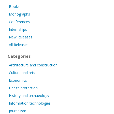
Books
Monographs
Conferences
Internships
New Releases
All Releases
Categories
Architecture and construction
Culture and arts
Economics
Health protection
History and archaeology
Information technologies
Journalism