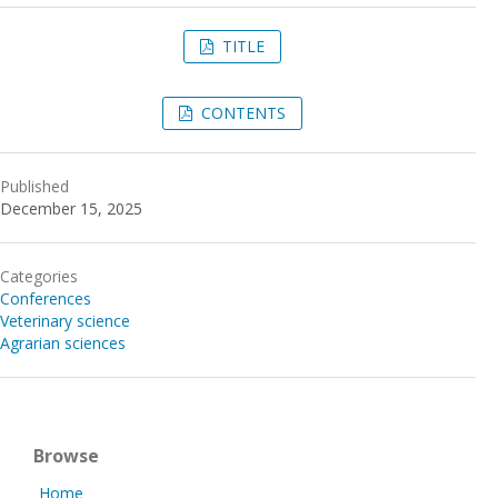
TITLE
CONTENTS
Published
December 15, 2025
Categories
Conferences
Veterinary science
Agrarian sciences
Browse
Home