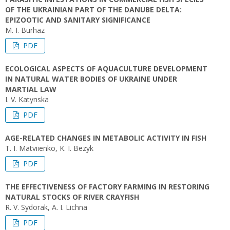
OF THE UKRAINIAN PART OF THE DANUBE DELTA:
EPIZOOTIC AND SANITARY SIGNIFICANCE
M. I. Burhaz
PDF
ECOLOGICAL ASPECTS OF AQUACULTURE DEVELOPMENT
IN NATURAL WATER BODIES OF UKRAINE UNDER
MARTIAL LAW
I. V. Katynska
PDF
AGE-RELATED CHANGES IN METABOLIC ACTIVITY IN FISH
T. I. Matviienko, K. I. Bezyk
PDF
THE EFFECTIVENESS OF FACTORY FARMING IN RESTORING
NATURAL STOCKS OF RIVER CRAYFISH
R. V. Sydorak, A. I. Lichna
PDF