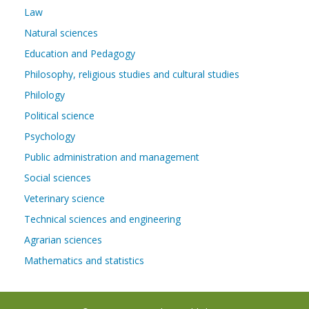
Law
Natural sciences
Education and Pedagogy
Philosophy, religious studies and cultural studies
Philology
Political science
Psychology
Public administration and management
Social sciences
Veterinary science
Technical sciences and engineering
Agrarian sciences
Mathematics and statistics