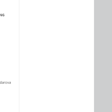
ING
idarova