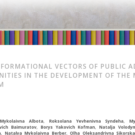
FORMATIONAL VECTORS OF PUBLIC A
ITIES IN THE DEVELOPMENT OF THE
M
 Mykolaivna Albota
,
Roksolana Yevhenivna Syndeha
,
My
vich Baimuratov
,
Borys Yakovich Kofman
,
Natalja Volodym
a
,
Natalуa Mykolaіvna Berber
,
Olha Oleksandrivna Sikorsk