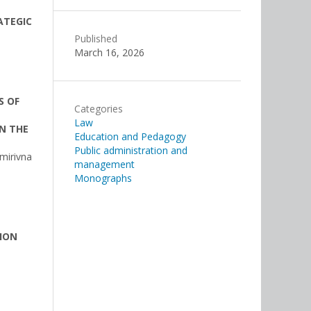
ATEGIC
Published
March 16, 2026
S OF
Categories
Law
N THE
Education and Pedagogy
Public administration and
mirivna
management
Monographs
ION