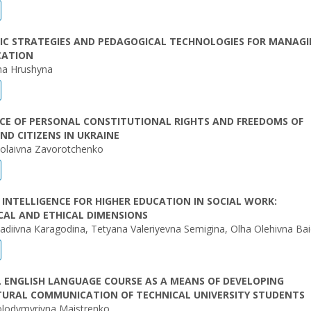
IC STRATEGIES AND PEDAGOGICAL TECHNOLOGIES FOR MANAG
CATION
vna Hrushyna
CE OF PERSONAL CONSTITUTIONAL RIGHTS AND FREEDOMS OF
D CITIZENS IN UKRAINE
kolaivna Zavorotchenko
L INTELLIGENCE FOR HIGHER EDUCATION IN SOCIAL WORK:
CAL AND ETHICAL DIMENSIONS
diivna Кaragodina, Tetyana Valeriyevna Semigina, Olha Olehivna Ba
 ENGLISH LANGUAGE COURSE AS A MEANS OF DEVELOPING
TURAL COMMUNICATION OF TECHNICAL UNIVERSITY STUDENTS
olodymyrivna Maistrenko