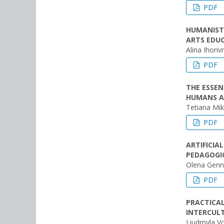
PDF
HUMANIST
ARTS EDU
Alina Ihori
PDF
THE ESSEN
HUMANS AN
Tetiana Mi
PDF
ARTIFICIA
PEDAGOGI
Olena Genna
PDF
PRACTICAL
INTERCUL
Liudmyla V