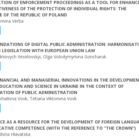
ATION OF ENFORCEMENT PROCEEDINGS AS A TOOL FOR ENHANC
TIVENESS OF THE PROTECTION OF INDIVIDUAL RIGHTS: THE
E OF THE REPUBLIC OF POLAND
nivna Verba
NDATIONS OF DIGITAL PUBLIC ADMINISTRATION: HARMONISAT
N LEGISLATION WITH EUROPEAN UNION LAW
riiovych Veselovskyi, Olga Volodymyrivna Goncharuk
FINANCIAL AND MANAGERIAL INNOVATIONS IN THE DEVELOPMEN
DUCATION AND SCIENCE IN UKRAINE IN THE CONTEXT OF
ATION OF PUBLIC ADMINISTRATION
khailivna Vovk, Tetiana Viktorivna Vovk
CE AS A RESOURCE FOR THE DEVELOPMENT OF FOREIGN LANGU
ATIVE COMPETENCE (WITH THE REFERENCE TO “THE CROWN”)
idivna Hlavatska