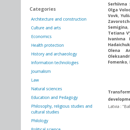
Serhiivna
Categories
Olga Volo
Vovk
,
Yuli
Architecture and construction
Zavorotc
Semigina
Culture and arts
Tetiana V
Economics
Ivanivna 
Hadaichuk
Health protection
Olena An
History and archaeology
Oleksandr
Fomenko
,
Information technologies
Journalism
Law
Natural sciences
Transforma
Education and Pedagogy
developme
Philosophy, religious studies and
Latvia : “Ba
cultural studies
Philology
Political science