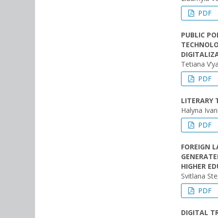
PDF
PUBLIC P
TECHNOLOG
DIGITALI
Tetiana V’y
PDF
LITERARY 
Halyna Ivan
PDF
FOREIGN L
GENERATED
HIGHER ED
Svitlana St
PDF
DIGITAL 