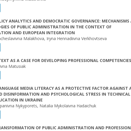
OLICY ANALYTICS AND DEMOCRATIC GOVERNANCE: MECHANISMS
IES OF PUBLIC ADMINISTRATION IN THE CONTEXT OF
ZATION AND EUROPEAN INTEGRATION
acheslavivna Malakhova, Iryna Hennadiivna Verkhovtseva
TEXT AS A CASE FOR DEVELOPING PROFESSIONAL COMPETENCIE
ivna Matusiak
ANGUAGE MEDIA LITERACY AS A PROTECTIVE FACTOR AGAINST A
 DISINFORMATION AND PSYCHOLOGICAL STRESS IN TECHNICAL
UCATION IN UKRAINE
epanivna Nykyporets, Natalia Mykolaivna Hadaichuk
TRANSFORMATION OF PUBLIC ADMINISTRATION AND PROFESSIO