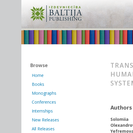
TRANS
Browse
HUMAN
Home
SYSTE
Books
Monographs
Conferences
Authors
Internships
Solomiia
New Releases
Olexandro
All Releases
Yеfremov