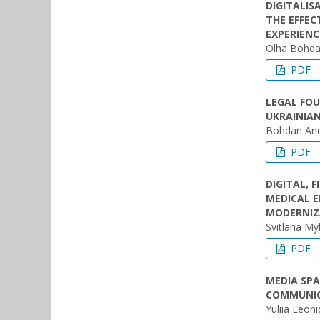
DIGITALIS
THE EFFEC
EXPERIENC
Olha Bohda
PDF
LEGAL FOU
UKRAINIA
Bohdan And
PDF
DIGITAL, 
MEDICAL E
MODERNIZ
Svitlana My
PDF
MEDIA SPA
COMMUNIC
Yuliia Leon