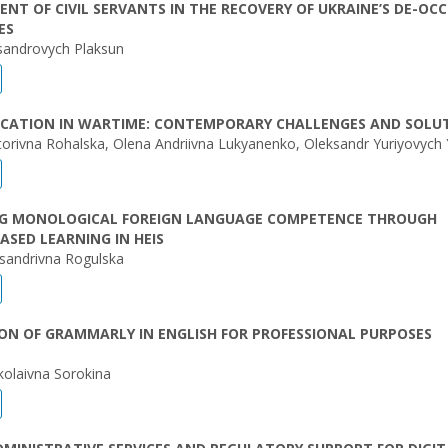
NT OF CIVIL SERVANTS IN THE RECOVERY OF UKRAINE’S DE-OCC
ES
sandrovych Plaksun
UCATION IN WARTIME: CONTEMPORARY CHALLENGES AND SOLU
iktorivna Rohalska, Olena Andriivna Lukyanenko, Oleksandr Yuriyovych 
G MONOLOGICAL FOREIGN LANGUAGE COMPETENCE THROUGH
ASED LEARNING IN HEIS
sandrivna Rogulska
ON OF GRAMMARLY IN ENGLISH FOR PROFESSIONAL PURPOSES
kolaivna Sorokina