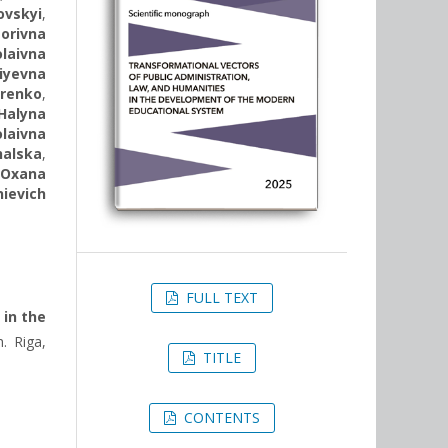
ovskyi
,
torivna
laivna
iyevna
trenko
,
Halyna
laivna
halska
,
,
Oxana
ievich
FULL TEXT
 in the
. Riga,
TITLE
CONTENTS