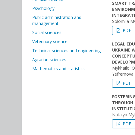
SMART TR
Psychology
ENVIRONME
INTEGRAT
Public administration and
Solomiia M
management
PDF
Social sciences
Veterinary science
LEGAL EDU
UKRAINE W
Technical sciences and engineering
CONCEPTU
Agrarian sciences
DEVELOPM
Mykhailo O
Mathematics and statistics
Yеfremova
PDF
FOSTERIN
THROUGH 
INSTITUT
Natalуa Myk
PDF