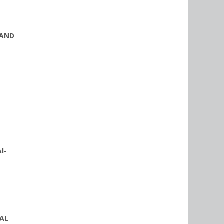
 AND
S
I-
NAL