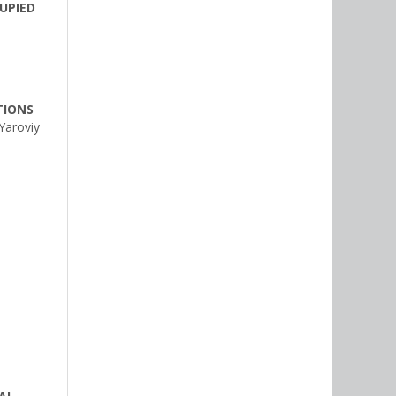
UPIED
TIONS
Yaroviy