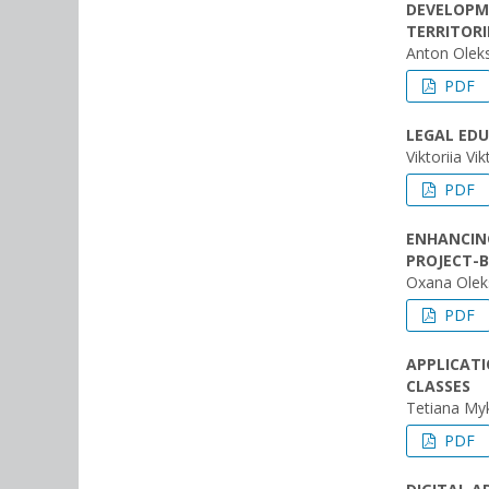
DEVELOPME
TERRITORI
Anton Olek
PDF
LEGAL ED
Viktoriia V
PDF
ENHANCIN
PROJECT-B
Oxana Olek
PDF
APPLICATI
CLASSES
Tetiana My
PDF