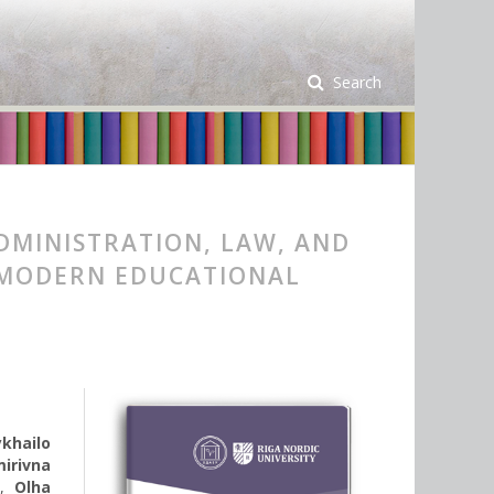
Search
DMINISTRATION, LAW, AND
 MODERN EDUCATIONAL
khailo
irivna
a
,
Olha