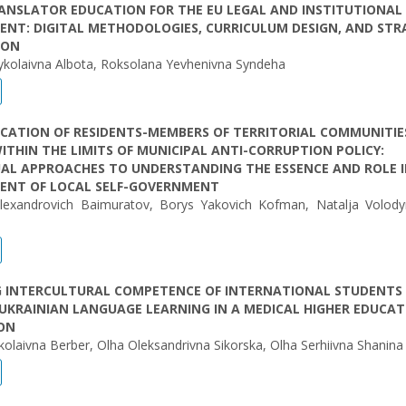
ANSLATOR EDUCATION FOR THE EU LEGAL AND INSTITUTIONAL
NT: DIGITAL METHODOLOGIES, CURRICULUM DESIGN, AND STR
ION
ykolaivna Albota, Roksolana Yevhenivna Syndeha
CATION OF RESIDENTS-MEMBERS OF TERRITORIAL COMMUNITIE
ITHIN THE LIMITS OF MUNICIPAL ANTI-CORRUPTION POLICY:
AL APPROACHES TO UNDERSTANDING THE ESSENCE AND ROLE I
ENT OF LOCAL SELF-GOVERNMENT
lexandrovich Baimuratov, Borys Yakovich Kofman, Natalja Volody
G INTERCULTURAL COMPETENCE OF INTERNATIONAL STUDENTS
UKRAINIAN LANGUAGE LEARNING IN A MEDICAL HIGHER EDUCAT
ION
olaіvna Berber, Olha Oleksandrivna Sikorska, Olha Serhiivna Shanina