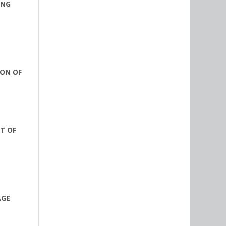
ING
ION OF
T OF
AGE