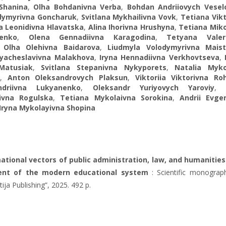
 Shanina
,
Olha Bohdanivna Verba
,
Bohdan Andriiovych Vesel
dymyrivna Goncharuk
,
Svitlana Mykhailivna Vovk
,
Tetiana Vik
ia Leonidivna Hlavatska
,
Alina Ihorivna Hrushyna
,
Tetiana Miko
henko
,
Olena Gennadiivna Кaragodina
,
Tetyana Valer
,
Olha Olehivna Baidarova
,
Liudmyla Volodymyrivna Mais
’yacheslavivna Malakhova
,
Iryna Hennadiivna Verkhovtseva
,
Matusiak
,
Svitlana Stepanivna Nykyporets
,
Natalia Myko
,
Anton Oleksandrovych Plaksun
,
Viktoriia Viktorivna Ro
driivna Lukyanenko
,
Oleksandr Yuriyovych Yaroviy
ivna Rogulska
,
Tetiana Mykolaivna Sorokina
,
Andrii Evgen
Iryna Mykolayivna Shopina
tional vectors of public administration, law, and humanities
nt of the modern educational system
: Scientific monograph
ltija Publishing”, 2025. 492 p.