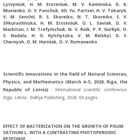
Lytvyniuk
,
H. M. Ersteniuk
,
M. V. Kaminska
,
D. K.
Musienko
,
O. V. Panchuk
,
Kh. Yu. Partsei
,
H. V. Tokaryk
,
V. M. Senchii
,
R. S. Skoreiko
,
N. T. Skoreiko
,
S. V.
Shkurashivska
,
H. M. Ersteniuk
,
O. L. Saviak
,
O. V.
Markitan
,
І. М. Trofymchuk
,
N. V. Roik
,
P. P. Gorbyk
,
O.
S. Nadala
,
H. O. Kylchytska
,
V. M. Belskyi
,
D. S.
Chernysh
,
O. M. Hurniak
,
O. V. Romanenko
Scientific Innovations in the Field of Natural Sciences,
Physics, and Mathematics (March 4–5, 2026. Riga, the
Republic of Latvia)
: International scientific conference.
Riga, Latvia : Baltija Publishing, 2026. 60 pages.
EFFECT OF BACTERIZATION ON THE GROWTH OF PISUM
SATIVUM L. WITH A CONTRASTING PHOTOPERIODIC
RESPONSE