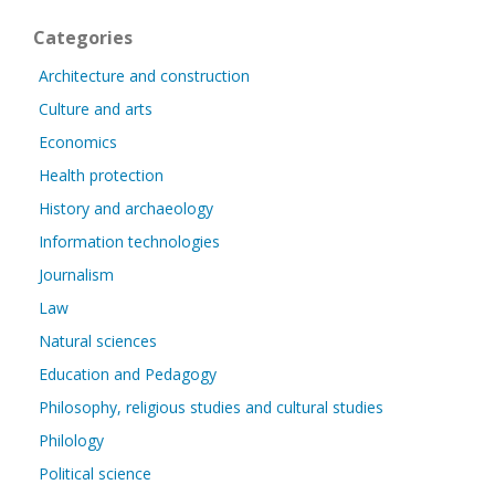
Categories
Architecture and construction
Culture and arts
Economics
Health protection
History and archaeology
Information technologies
Journalism
Law
Natural sciences
Education and Pedagogy
Philosophy, religious studies and cultural studies
Philology
Political science