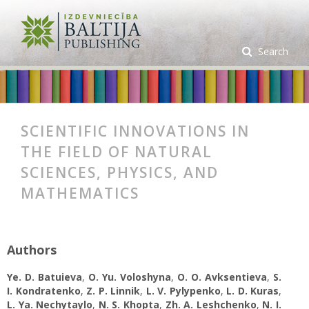
Search
SCIENTIFIC INNOVATIONS IN
THE FIELD OF NATURAL
SCIENCES, PHYSICS, AND
MATHEMATICS
Authors
Ye. D. Batuieva
,
O. Yu. Voloshyna
,
O. O. Avksentieva
,
S.
I. Kondratenko
,
Z. P. Linnik
,
L. V. Pylypenko
,
L. D. Kuras
,
L. Ya. Nechytaylo
,
N. S. Khopta
,
Zh. A. Leshchenko
,
N. I.