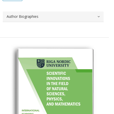
Author Biographies