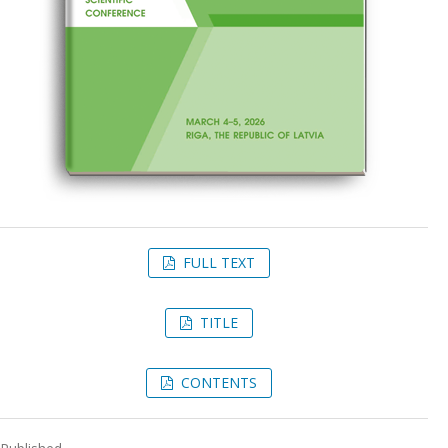
FULL TEXT
TITLE
CONTENTS