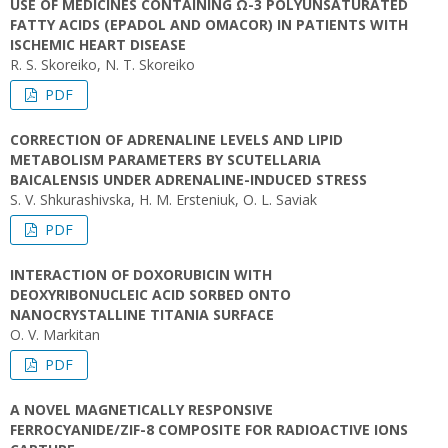
USE OF MEDICINES CONTAINING Ω-3 POLYUNSATURATED
FATTY ACIDS (EPADOL AND OMACOR) IN PATIENTS WITH
ISCHEMIC HEART DISEASE
R. S. Skoreiko, N. T. Skoreiko
PDF
CORRECTION OF ADRENALINE LEVELS AND LIPID
METABOLISM PARAMETERS BY SCUTELLARIA
BAICALENSIS UNDER ADRENALINE-INDUCED STRESS
S. V. Shkurashivska, H. M. Ersteniuk, O. L. Saviak
PDF
INTERACTION OF DOXORUBICIN WITH
DEOXYRIBONUCLEIC ACID SORBED ONTO
NANOCRYSTALLINE TITANIA SURFACE
O. V. Markitan
PDF
A NOVEL MAGNETICALLY RESPONSIVE
FERROCYANIDE/ZIF-8 COMPOSITE FOR RADIOACTIVE IONS