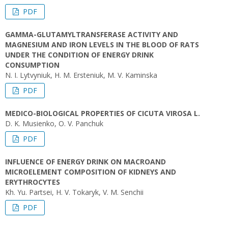
PDF
GAMMA-GLUTAMYLTRANSFERASE ACTIVITY AND
MAGNESIUM AND IRON LEVELS IN THE BLOOD OF RATS
UNDER THE CONDITION OF ENERGY DRINK
CONSUMPTION
N. I. Lytvyniuk, H. M. Ersteniuk, M. V. Kaminska
PDF
MEDICO-BIOLOGICAL PROPERTIES OF CICUTA VIROSA L.
D. K. Musienko, O. V. Panchuk
PDF
INFLUENCE OF ENERGY DRINK ON MACROAND
MICROELEMENT COMPOSITION OF KIDNEYS AND
ERYTHROCYTES
Kh. Yu. Partsei, H. V. Tokaryk, V. M. Senchii
PDF