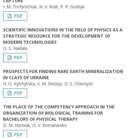
CAPTURE
І. М. Trofymchuk, N. V. Roik, P. P. Gorbyk
PDF
SCIENTIFIC INNOVATIONS IN THE FIELD OF PHYSICS AS A
STRATEGIC RESOURCE FOR THE DEVELOPMENT OF
MODERN TECHNOLOGIES
O. S. Nadala
PDF
PROSPECTS FOR FINDING RARE EARTH MINERALIZATION
IN CLAYS OF UKRAINE
H. O. Kylchytska, V. M. Belskyi, D. S. Chernysh
PDF
THE PLACE OF THE COMPETENCY APPROACH IN THE
ORGANIZATION OF BIOLOGICAL TRAINING FOR
BACHELORS OF PHYSICAL THERAPY
O. M. Hurniak, O. V. Romanenko
PDF