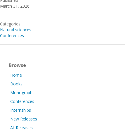
Published
March 31, 2026
Categories
Natural sciences
Conferences
Browse
Home
Books
Monographs
Conferences
Internships
New Releases
All Releases