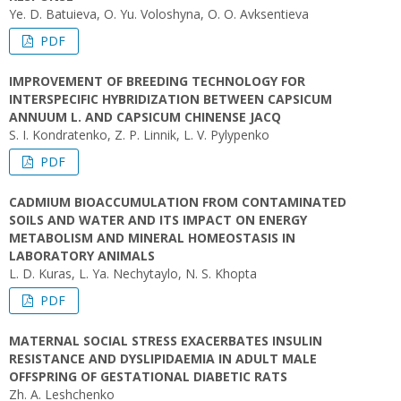
Ye. D. Batuieva, O. Yu. Voloshyna, O. O. Avksentieva
PDF
IMPROVEMENT OF BREEDING TECHNOLOGY FOR
INTERSPECIFIC HYBRIDIZATION BETWEEN CAPSICUM
ANNUUM L. AND CAPSICUM CHINENSE JACQ
S. I. Kondratenko, Z. P. Linnik, L. V. Pylypenko
PDF
CADMIUM BIOACCUMULATION FROM CONTAMINATED
SOILS AND WATER AND ITS IMPACT ON ENERGY
METABOLISM AND MINERAL HOMEOSTASIS IN
LABORATORY ANIMALS
L. D. Kuras, L. Ya. Nechytaylo, N. S. Khopta
PDF
MATERNAL SOCIAL STRESS EXACERBATES INSULIN
RESISTANCE AND DYSLIPIDAEMIA IN ADULT MALE
OFFSPRING OF GESTATIONAL DIABETIC RATS
Zh. A. Leshchenko