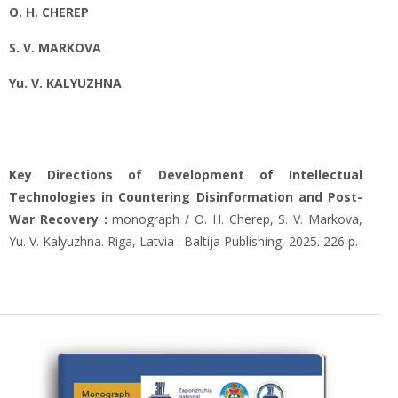
O. Н. CHEREP
S. V. MARKOVA
Yu. V. KALYUZHNA
Key Directions of Development of Intellectual
Technologies in Countering Disinformation and Post-
War Recovery :
monograph / O. H. Cherep, S. V. Markova,
Yu. V. Kalyuzhna. Riga, Latvia : Baltija Publishing, 2025. 226 р.