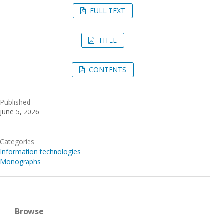
FULL TEXT
TITLE
CONTENTS
Published
June 5, 2026
Categories
Information technologies
Monographs
Browse