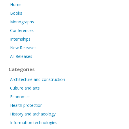
Home
Books
Monographs
Conferences
Internships
New Releases
All Releases
Categories
Architecture and construction
Culture and arts
Economics
Health protection
History and archaeology
Information technologies