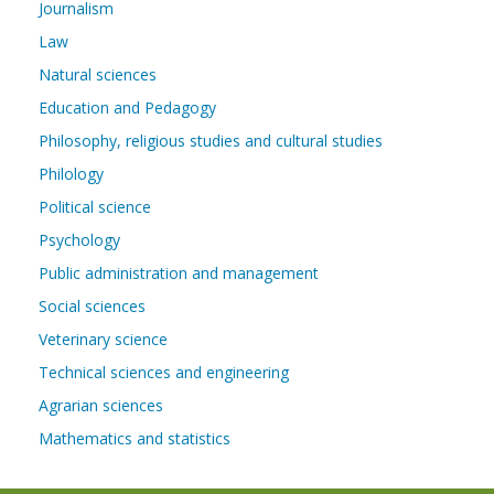
Journalism
Law
Natural sciences
Education and Pedagogy
Philosophy, religious studies and cultural studies
Philology
Political science
Psychology
Public administration and management
Social sciences
Veterinary science
Technical sciences and engineering
Agrarian sciences
Mathematics and statistics