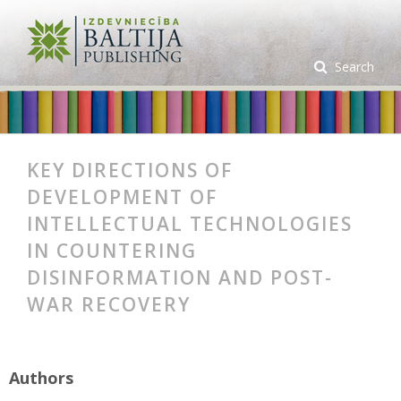
Search
KEY DIRECTIONS OF
DEVELOPMENT OF
INTELLECTUAL TECHNOLOGIES
IN COUNTERING
DISINFORMATION AND POST-
WAR RECOVERY
Authors