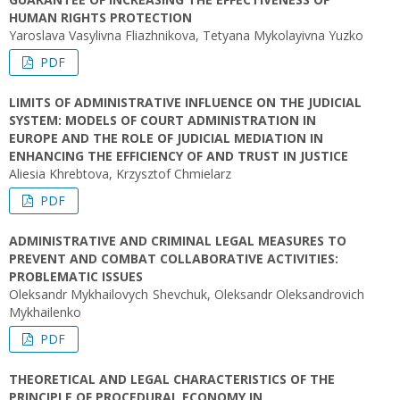
HUMAN RIGHTS PROTECTION
Yaroslava Vasylivna Fliazhnikova, Tetyana Mykolayivna Yuzko
PDF
LIMITS OF ADMINISTRATIVE INFLUENCE ON THE JUDICIAL
SYSTEM: MODELS OF COURT ADMINISTRATION IN
EUROPE AND THE ROLE OF JUDICIAL MEDIATION IN
ENHANCING THE EFFICIENCY OF AND TRUST IN JUSTICE
Aliesia Khrebtova, Krzysztof Chmielarz
PDF
ADMINISTRATIVE AND CRIMINAL LEGAL MEASURES TO
PREVENT AND COMBAT COLLABORATIVE ACTIVITIES:
PROBLEMATIC ISSUES
Oleksandr Mykhailovych Shevchuk, Oleksandr Oleksandrovich
Mykhailenko
PDF
THEORETICAL AND LEGAL CHARACTERISTICS OF THE
PRINCIPLE OF PROCEDURAL ECONOMY IN