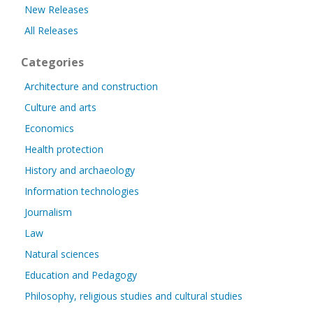
New Releases
All Releases
Categories
Architecture and construction
Culture and arts
Economics
Health protection
History and archaeology
Information technologies
Journalism
Law
Natural sciences
Education and Pedagogy
Philosophy, religious studies and cultural studies