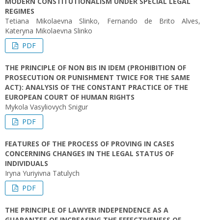
MODERN CONSTITUTIONALISM UNDER SPECIAL LEGAL
REGIMES
Tetiana Mikolaevna Slinko, Fernando de Brito Alves,
Kateryna Mikolaevna Slinko
PDF
THE PRINCIPLE OF NON BIS IN IDEM (PROHIBITION OF
PROSECUTION OR PUNISHMENT TWICE FOR THE SAME
ACT): ANALYSIS OF THE CONSTANT PRACTICE OF THE
EUROPEAN COURT OF HUMAN RIGHTS
Mykola Vasyliovych Snigur
PDF
FEATURES OF THE PROCESS OF PROVING IN CASES
CONCERNING CHANGES IN THE LEGAL STATUS OF
INDIVIDUALS
Iryna Yuriyivna Tatulych
PDF
THE PRINCIPLE OF LAWYER INDEPENDENCE AS A
GUARANTEE OF INCREASING THE EFFECTIVENESS OF