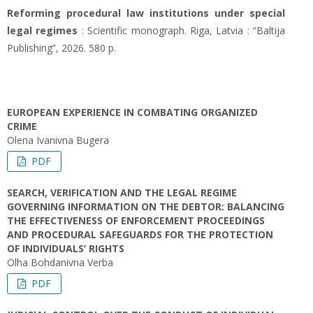
Reforming procedural law institutions under special
legal regimes
: Scientific monograph. Riga, Latvia : “Baltija
Publishing”, 2026. 580 p.
EUROPEAN EXPERIENCE IN COMBATING ORGANIZED
CRIME
Olena Ivanivna Bugera
PDF
SEARCH, VERIFICATION AND THE LEGAL REGIME
GOVERNING INFORMATION ON THE DEBTOR: BALANCING
THE EFFECTIVENESS OF ENFORCEMENT PROCEEDINGS
AND PROCEDURAL SAFEGUARDS FOR THE PROTECTION
OF INDIVIDUALS’ RIGHTS
Olha Bohdanivna Verba
PDF