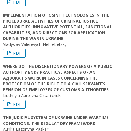
PDF
IMPLEMENTATION OF OSINT TECHNOLOGIES IN THE
PROCEDURAL ACTIVITIES OF CRIMINAL JUSTICE
AUTHORITIES: INNOVATIVE POTENTIAL, FUNCTIONAL
CAPABILITIES, AND DIRECTIONS FOR APPLICATION
DURING THE WAR IN UKRAINE
Vladyslav Valerevych Nehrebetskyi
PDF
WHERE DO THE DISCRETIONARY POWERS OF A PUBLIC
AUTHORITY END? PRACTICAL ASPECTS OF AN
АДВОКАТ’S WORK IN CASES CONCERNING THE
PROTECTION OF THE RIGHT TO A CIVIL SERVANT’S
PENSION OF EMPLOYEES OF CUSTOMS AUTHORITIES
Liudmyla Aurelivna Ostafiichuk
PDF
THE JUDICIAL SYSTEM OF UKRAINE UNDER WARTIME
CONDITIONS: THE REGULATORY FRAMEWORK
Aurika Lazorivna Paskar