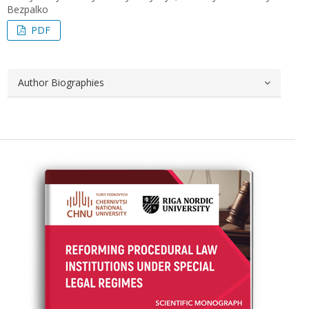
Bezpalko
PDF
Author Biographies