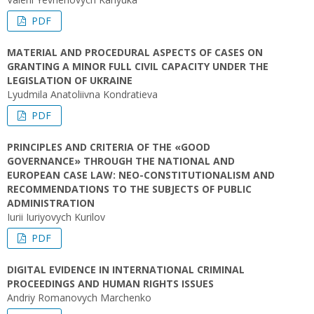
PDF
MATERIAL AND PROCEDURAL ASPECTS OF CASES ON
GRANTING A MINOR FULL CIVIL CAPACITY UNDER THE
LEGISLATION OF UKRAINE
Lyudmila Anatoliivna Kondratieva
PDF
PRINCIPLES AND CRITERIA OF THE «GOOD
GOVERNANCE» THROUGH THE NATIONAL AND
EUROPEAN CASE LAW: NEO-CONSTITUTIONALISM AND
RECOMMENDATIONS TO THE SUBJECTS OF PUBLIC
ADMINISTRATION
Iurii Iuriyovych Kurilov
PDF
DIGITAL EVIDENCE IN INTERNATIONAL CRIMINAL
PROCEEDINGS AND HUMAN RIGHTS ISSUES
Andriy Romanovych Marchenko