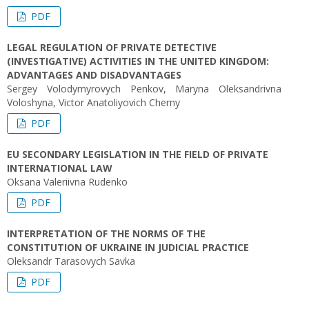
PDF
LEGAL REGULATION OF PRIVATE DETECTIVE
(INVESTIGATIVE) ACTIVITIES IN THE UNITED KINGDOM:
ADVANTAGES AND DISADVANTAGES
Sergey Volodymyrovych Penkov, Maryna Oleksandrivna
Voloshyna, Victor Аnatoliyovich Cherny
PDF
EU SECONDARY LEGISLATION IN THE FIELD OF PRIVATE
INTERNATIONAL LAW
Oksana Valeriivna Rudenko
PDF
INTERPRETATION OF THE NORMS OF THE
CONSTITUTION OF UKRAINE IN JUDICIAL PRACTICE
Oleksandr Tarasovych Savka
PDF