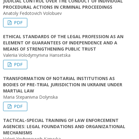
JUDICIAL CONTROL OVER THE CONDUCT OF INDIVIDUAL
PROCEDURAL ACTIONS IN CRIMINAL PROCEEDINGS
Anatoly Fedotovich Volobuev
PDF
ETHICAL STANDARDS OF THE LEGAL PROFESSION AS AN
ELEMENT OF GUARANTEES OF INDEPENDENCE AND A
MEANS OF STRENGTHENING PUBLIC TRUST
Valeriia Volodymyrivna Hansetska
PDF
TRANSFORMATION OF NOTARIAL INSTITUTIONS AS
BODIES OF PRE-TRIAL JURISDICTION IN UKRAINE UNDER
MARTIAL LAW
Maria Stepanivna Dolynska
PDF
TACTICAL-SPECIAL TRAINING OF LAW ENFORCEMENT
AGENCIES: LEGAL FOUNDATIONS AND ORGANIZATIONAL
MECHANISMS
Valerii Yevhenovych Kanyuka