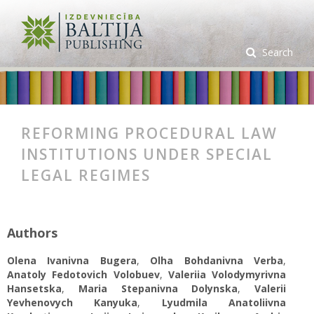
Search
REFORMING PROCEDURAL LAW
INSTITUTIONS UNDER SPECIAL
LEGAL REGIMES
Authors
Olena Ivanivna Bugera
,
Olha Bohdanivna Verba
,
Anatoly Fedotovich Volobuev
,
Valeriia Volodymyrivna
Hansetska
,
Maria Stepanivna Dolynska
,
Valerii
Yevhenovych Kanyuka
,
Lyudmila Anatoliivna