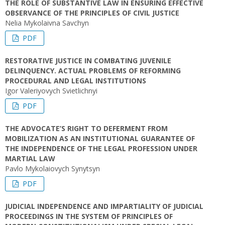
THE ROLE OF SUBSTANTIVE LAW IN ENSURING EFFECTIVE
OBSERVANCE OF THE PRINCIPLES OF CIVIL JUSTICE
Nelia Mykolaivna Savchyn
PDF
RESTORATIVE JUSTICE IN COMBATING JUVENILE
DELINQUENCY. ACTUAL PROBLEMS OF REFORMING
PROCEDURAL AND LEGAL INSTITUTIONS
Igor Valeriyovych Svietlichnyi
PDF
THE ADVOCATE’S RIGHT TO DEFERMENT FROM
MOBILIZATION AS AN INSTITUTIONAL GUARANTEE OF
THE INDEPENDENCE OF THE LEGAL PROFESSION UNDER
MARTIAL LAW
Pavlo Mykolaiovych Synytsyn
PDF
JUDICIAL INDEPENDENCE AND IMPARTIALITY OF JUDICIAL
PROCEEDINGS IN THE SYSTEM OF PRINCIPLES OF