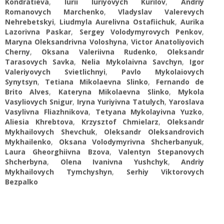
Kondratieva
,
Iurii Iuriyovych Kurilov
,
Andriy
Romanovych Marchenko
,
Vladyslav Valerevych
Nehrebetskyi
,
Liudmyla Aurelivna Ostafiichuk
,
Aurika
Lazorivna Paskar
,
Sergey Volodymyrovych Penkov
,
Maryna Oleksandrivna Voloshyna
,
Victor Аnatoliyovich
Cherny
,
Oksana Valeriivna Rudenko
,
Oleksandr
Tarasovych Savka
,
Nelia Mykolaivna Savchyn
,
Igor
Valeriyovych Svietlichnyi
,
Pavlo Mykolaiovych
Synytsyn
,
Tetiana Mikolaevna Slinko
,
Fernando de
Brito Alves
,
Kateryna Mikolaevna Slinko
,
Mykola
Vasyliovych Snigur
,
Iryna Yuriyivna Tatulych
,
Yaroslava
Vasylivna Fliazhnikova
,
Tetyana Mykolayivna Yuzko
,
Aliesia Khrebtova
,
Krzysztof Chmielarz
,
Oleksandr
Mykhailovych Shevchuk
,
Oleksandr Oleksandrovich
Mykhailenko
,
Oksana Volodymyrivna Shcherbanyuk
,
Laura Gheorghiivna Bzova
,
Valentyn Stepanovych
Shcherbyna
,
Olena Ivanivna Yushchyk
,
Andriy
Mykhailovych Tymchyshyn
,
Serhiy Viktorovych
Bezpalko