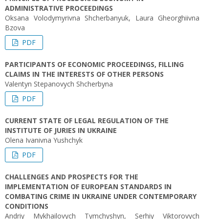
ADMINISTRATIVE PROCEEDINGS
Oksana Volodymyrivna Shcherbanyuk, Laura Gheorghiivna
Bzova
PDF
PARTICIPANTS OF ECONOMIC PROCEEDINGS, FILLING
CLAIMS IN THE INTERESTS OF OTHER PERSONS
Valentyn Stepanovych Shcherbyna
PDF
CURRENT STATE OF LEGAL REGULATION OF THE
INSTITUTE OF JURIES IN UKRAINE
Olena Ivanivna Yushchyk
PDF
CHALLENGES AND PROSPECTS FOR THE
IMPLEMENTATION OF EUROPEAN STANDARDS IN
COMBATING CRIME IN UKRAINE UNDER CONTEMPORARY
CONDITIONS
Andriy Mykhailovych Tymchyshyn, Serhiy Viktorovych