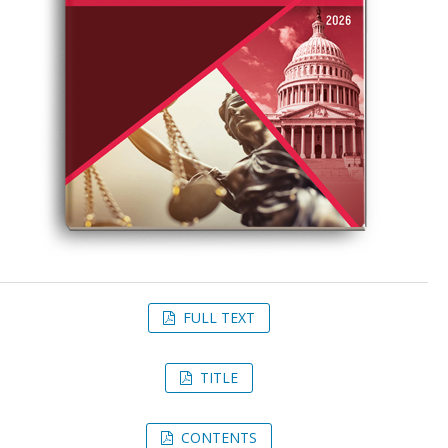
FULL TEXT
TITLE
CONTENTS