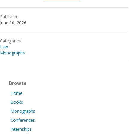
Published
June 10, 2026
Categories
Law
Monographs
Browse
Home
Books
Monographs
Conferences
Internships