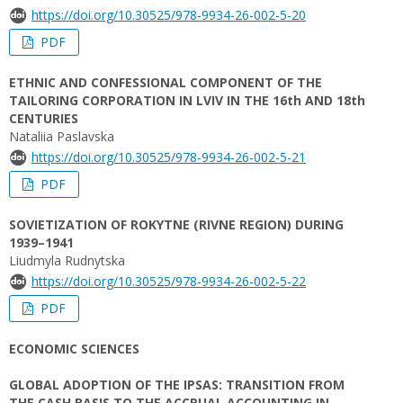
https://doi.org/10.30525/978-9934-26-002-5-20
PDF
ETHNIC AND CONFESSIONAL COMPONENT OF THE
TAILORING CORPORATION IN LVIV IN THE 16th AND 18th
CENTURIES
Nataliia Paslavska
https://doi.org/10.30525/978-9934-26-002-5-21
PDF
SOVIETIZATION OF ROKYTNE (RIVNE REGION) DURING
1939–1941
Liudmyla Rudnytska
https://doi.org/10.30525/978-9934-26-002-5-22
PDF
ECONOMIC SCIENCES
GLOBAL ADOPTION OF THE IPSAS: TRANSITION FROM
THE CASH BASIS TO THE ACCRUAL ACCOUNTING IN