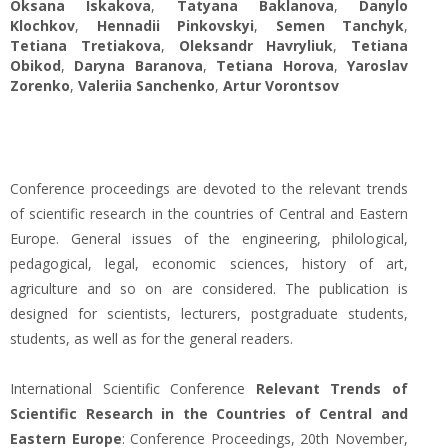
Oksana Iskakova
,
Tatyana Baklanova
,
Danylo
Klochkov
,
Hennadii Pinkovskyi
,
Semen Tanchyk
,
Tetiana Tretiakova
,
Oleksandr Havryliuk
,
Tetiana
Obikod
,
Daryna Baranova
,
Tetiana Нorova
,
Yaroslav
Zorenko
,
Valeriia Sanchenko
,
Artur Vorontsov
Conference proceedings are devoted to the relevant trends
of scientific research in the countries of Central and Eastern
Europe. General issues of the engineering, philological,
pedagogical, legal, economic sciences, history of art,
agriculture and so on are considered. The publication is
designed for scientists, lecturers, postgraduate students,
students, as well as for the general readers.
International Scientific Conference
Relevant Trends of
Scientific Research in the Countries of Central and
Eastern Europe
: Conference Proceedings, 20th November,