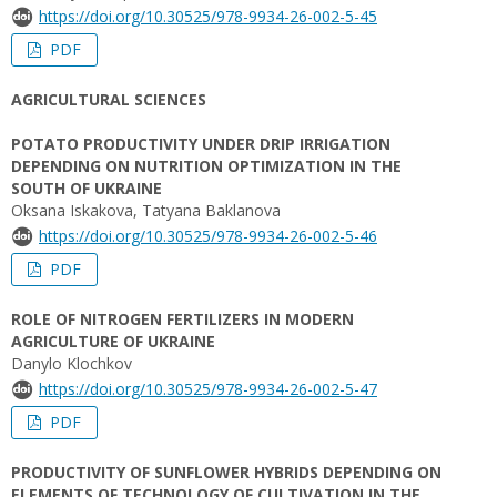
https://doi.org/10.30525/978-9934-26-002-5-45
PDF
AGRICULTURAL SCIENCES
POTATO PRODUCTIVITY UNDER DRIP IRRIGATION
DEPENDING ON NUTRITION OPTIMIZATION IN THE
SOUTH OF UKRAINE
Oksana Iskakova, Tatyana Baklanova
https://doi.org/10.30525/978-9934-26-002-5-46
PDF
ROLE OF NITROGEN FERTILIZERS IN MODERN
AGRICULTURE OF UKRAINE
Danylo Klochkov
https://doi.org/10.30525/978-9934-26-002-5-47
PDF
PRODUCTIVITY OF SUNFLOWER HYBRIDS DEPENDING ON
ELEMENTS OF TECHNOLOGY OF CULTIVATION IN THE