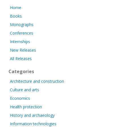
Home
Books
Monographs
Conferences
Internships
New Releases
All Releases
Categories
Architecture and construction
Culture and arts
Economics
Health protection
History and archaeology
Information technologies