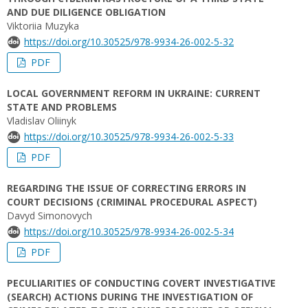
AND DUE DILIGENCE OBLIGATION
Viktoriia Muzyka
https://doi.org/10.30525/978-9934-26-002-5-32
PDF
LOCAL GOVERNMENT REFORM IN UKRAINE: CURRENT
STATE AND PROBLEMS
Vladislav Oliinyk
https://doi.org/10.30525/978-9934-26-002-5-33
PDF
REGARDING THE ISSUE OF CORRECTING ERRORS IN
COURT DECISIONS (CRIMINAL PROCEDURAL ASPECT)
Davyd Simonovych
https://doi.org/10.30525/978-9934-26-002-5-34
PDF
PECULIARITIES OF CONDUCTING COVERT INVESTIGATIVE
(SEARCH) ACTIONS DURING THE INVESTIGATION OF