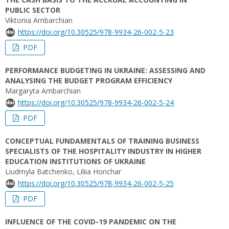
PUBLIC SECTOR
Viktoriia Ambarchian
https://doi.org/10.30525/978-9934-26-002-5-23
PDF
PERFORMANCE BUDGETING IN UKRAINE: ASSESSING AND
ANALYSING THE BUDGET PROGRAM EFFICIENCY
Margaryta Ambarchian
https://doi.org/10.30525/978-9934-26-002-5-24
PDF
CONCEPTUAL FUNDAMENTALS OF TRAINING BUSINESS
SPECIALISTS OF THE HOSPITALITY INDUSTRY IN HIGHER
EDUCATION INSTITUTIONS OF UKRAINE
Liudmyla Batchenko, Liliia Honchar
https://doi.org/10.30525/978-9934-26-002-5-25
PDF
INFLUENCE OF THE COVID-19 PANDEMIC ON THE