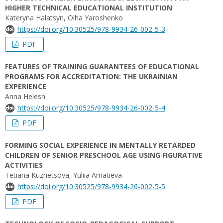
HIGHER TECHNICAL EDUCATIONAL INSTITUTION
Kateryna Halatsyn, Olha Yaroshenko
https://doi.org/10.30525/978-9934-26-002-5-3
PDF
FEATURES OF TRAINING GUARANTEES OF EDUCATIONAL
PROGRAMS FOR ACCREDITATION: THE UKRAINIAN
EXPERIENCE
Anna Helesh
https://doi.org/10.30525/978-9934-26-002-5-4
PDF
FORMING SOCIAL EXPERIENCE IN MENTALLY RETARDED
CHILDREN OF SENIOR PRESCHOOL AGE USING FIGURATIVE
ACTIVITIES
Tetiana Kuznetsova, Yuliia Amatieva
https://doi.org/10.30525/978-9934-26-002-5-5
PDF