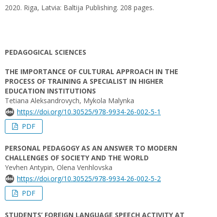
2020. Riga, Latvia: Baltija Publishing. 208 pages.
PEDAGOGICAL SCIENCES
THE IMPORTANCE OF CULTURAL APPROACH IN THE
PROCESS OF TRAINING A SPECIALIST IN HIGHER
EDUCATION INSTITUTIONS
Tetiana Aleksandrovych, Mykola Malynka
https://doi.org/10.30525/978-9934-26-002-5-1
PDF
PERSONAL PEDAGOGY AS AN ANSWER TO MODERN
CHALLENGES OF SOCIETY AND THE WORLD
Yevhen Antypin, Olena Venhlovska
https://doi.org/10.30525/978-9934-26-002-5-2
PDF
STUDENTS’ FOREIGN LANGUAGE SPEECH ACTIVITY AT