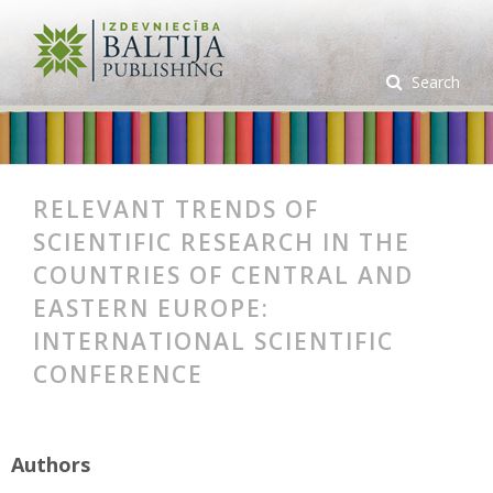
Search
RELEVANT TRENDS OF
SCIENTIFIC RESEARCH IN THE
COUNTRIES OF CENTRAL AND
EASTERN EUROPE:
INTERNATIONAL SCIENTIFIC
CONFERENCE
Authors