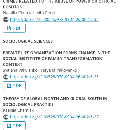
CRIMES RELATED TO THE ABUSE OF POWER OR OFFICIAL
POSITION
Nataliia Cherniak, Vita Pervii
https://doi.org/10.30525/978-9934-26-002-5-35
PDF
SOCIOLOGICAL SCIENCES
PRIVATE LIFE ORGANIZATION FORMS CHANGE IN THE
SOCIAL INSTITUTE OF FAMILY TRANSFORMATION
CONTEXT
Svitlana Vakulenko, Tetyana Yakovenko
https://doi.org/10.30525/978-9934-26-002-5-36
PDF
THEORY OF GLOBAL NORTH AND GLOBAL SOUTH IN
SOCIOLOGICAL PRACTICE
Kseniia Cherniak
https://doi.org/10.30525/978-9934-26-002-5-37
PDF