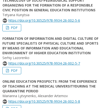
TECHNOLOGY OF SOCIO-PEDAGOGICAL SUPPORT
ORGANIZING FOR THE FORMATION OF A RESPONSIBLE
CIVIC POSITION IN GENERAL EDUCATION INSTITUTIONS
Tetyana Kunytsia
https://doi.org/10.30525/978-9934-26-002-5-6
PDF
FORMATION OF INFORMATION AND DIGITAL CULTURE OF
FUTURE SPECIALISTS OF PHYSICAL CULTURE AND SPORTS
BY MEANS OF INFORMATION AND EDUCATIONAL
ENVIRONMENT OF HIGHER EDUCATION INSTITUTION
Serhiy Lazorenko
https://doi.org/10.30525/978-9934-26-002-5-7
PDF
ONLINE EDUCATION PROSPECTS: FROM THE EXPERIENCE
OF TEACHING AT THE MEDICAL UNIVERSITYDURING THE
QUARANTINE PERIOD
Marianna Lytvynenko, Alexander Artemov
https://doi.org/10.30525/978-9934-26-002-5-8