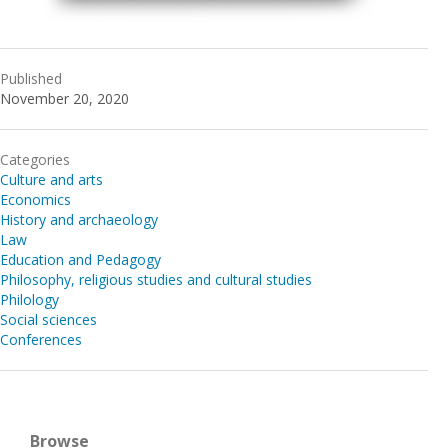
Published
November 20, 2020
Categories
Culture and arts
Economics
History and archaeology
Law
Education and Pedagogy
Philosophy, religious studies and cultural studies
Philology
Social sciences
Conferences
Browse