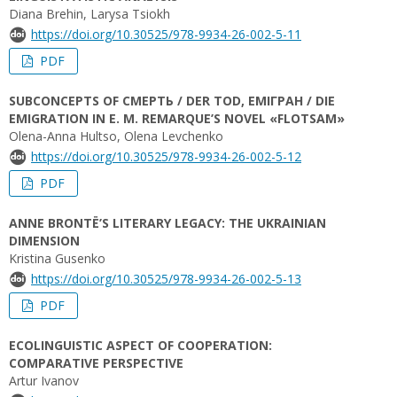
Diana Brehin, Larysa Tsiokh
https://doi.org/10.30525/978-9934-26-002-5-11
PDF
SUBCONCEPTS OF СМЕРТЬ / DER TOD, ЕМІГРАН / DIE
EMIGRATION IN E. M. REMARQUE’S NOVEL «FLOTSAM»
Olena-Anna Hultso, Olena Levchenko
https://doi.org/10.30525/978-9934-26-002-5-12
PDF
ANNE BRONTË’S LITERARY LEGACY: THE UKRAINIAN
DIMENSION
Kristina Gusenko
https://doi.org/10.30525/978-9934-26-002-5-13
PDF
ECOLINGUISTIC ASPECT OF COOPERATION:
COMPARATIVE PERSPECTIVE
Artur Ivanov