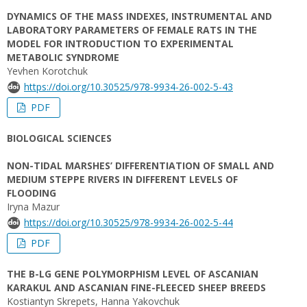
DYNAMICS OF THE MASS INDEXES, INSTRUMENTAL AND
LABORATORY PARAMETERS OF FEMALE RATS IN THE
MODEL FOR INTRODUCTION TO EXPERIMENTAL
METABOLIC SYNDROME
Yevhen Korotchuk
https://doi.org/10.30525/978-9934-26-002-5-43
PDF
BIOLOGICAL SCIENCES
NON-TIDAL MARSHES’ DIFFERENTIATION OF SMALL AND
MEDIUM STEPPE RIVERS IN DIFFERENT LEVELS OF
FLOODING
Iryna Mazur
https://doi.org/10.30525/978-9934-26-002-5-44
PDF
THE Β-LG GENE POLYMORPHISM LEVEL OF ASCANIAN
KARAKUL AND ASCANIAN FINE-FLEECED SHEEP BREEDS
Kostiantyn Skrepets, Hanna Yakovchuk