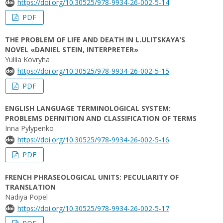
https://doi.org/10.30525/978-9934-26-002-5-14
PDF
THE PROBLEM OF LIFE AND DEATH IN L.ULITSKAYA’S
NOVEL «DANIEL STEIN, INTERPRETER»
Yuliia Kovryha
https://doi.org/10.30525/978-9934-26-002-5-15
PDF
ENGLISH LANGUAGE TERMINOLOGICAL SYSTEM:
PROBLEMS DEFINITION AND CLASSIFICATION OF TERMS
Inna Pylypenko
https://doi.org/10.30525/978-9934-26-002-5-16
PDF
FRENCH PHRASEOLOGICAL UNITS: PECULIARITY OF
TRANSLATION
Nadiya Popel
https://doi.org/10.30525/978-9934-26-002-5-17