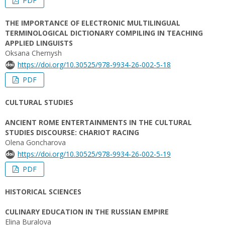
PDF
THE IMPORTANCE OF ELECTRONIC MULTILINGUAL
TERMINOLOGICAL DICTIONARY COMPILING IN TEACHING
APPLIED LINGUISTS
Oksana Chernysh
https://doi.org/10.30525/978-9934-26-002-5-18
PDF
CULTURAL STUDIES
ANCIENT ROME ENTERTAINMENTS IN THE CULTURAL
STUDIES DISCOURSE: CHARIOT RACING
Olena Goncharova
https://doi.org/10.30525/978-9934-26-002-5-19
PDF
HISTORICAL SCIENCES
CULINARY EDUCATION IN THE RUSSIAN EMPIRE
Elina Buralova