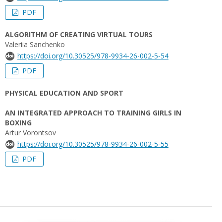
PDF
ALGORITHM OF CREATING VIRTUAL TOURS
Valeriia Sanchenko
https://doi.org/10.30525/978-9934-26-002-5-54
PDF
PHYSICAL EDUCATION AND SPORT
AN INTEGRATED APPROACH TO TRAINING GIRLS IN
BOXING
Artur Vorontsov
https://doi.org/10.30525/978-9934-26-002-5-55
PDF