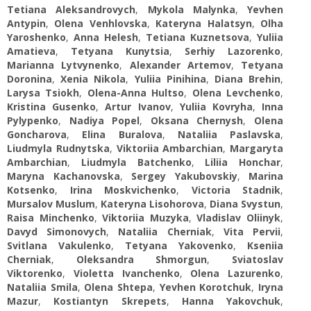
Tetiana Aleksandrovych
,
Mykola Malynka
,
Yevhen
Antypin
,
Olena Venhlovska
,
Kateryna Halatsyn
,
Olha
Yaroshenko
,
Anna Helesh
,
Tetiana Kuznetsova
,
Yuliia
Amatieva
,
Tetyana Kunytsia
,
Serhiy Lazorenko
,
Marianna Lytvynenko
,
Alexander Artemov
,
Tetyana
Doronina
,
Xenia Nikola
,
Yuliia Pinihina
,
Diana Brehin
,
Larysa Tsiokh
,
Olena-Anna Hultso
,
Olena Levchenko
,
Kristina Gusenko
,
Artur Ivanov
,
Yuliia Kovryha
,
Inna
Pylypenko
,
Nadiya Popel
,
Oksana Chernysh
,
Olena
Goncharova
,
Elina Buralova
,
Nataliia Paslavska
,
Liudmyla Rudnytska
,
Viktoriia Ambarchian
,
Margaryta
Ambarchian
,
Liudmyla Batchenko
,
Liliia Honchar
,
Maryna Kachanovska
,
Sergey Yakubovskiy
,
Marina
Kotsenko
,
Irina Moskvichenko
,
Victoria Stadnik
,
Mursalov Muslum
,
Kateryna Lisohorova
,
Diana Svystun
,
Raisa Minchenko
,
Viktoriia Muzyka
,
Vladislav Oliinyk
,
Davyd Simonovych
,
Nataliia Cherniak
,
Vita Pervii
,
Svitlana Vakulenko
,
Tetyana Yakovenko
,
Kseniia
Cherniak
,
Oleksandra Shmorgun
,
Sviatoslav
Viktorenko
,
Violetta Ivanchenko
,
Olena Lazurenko
,
Nataliia Smila
,
Olena Shtepa
,
Yevhen Korotchuk
,
Iryna
Mazur
,
Kostiantyn Skrepets
,
Hanna Yakovchuk
,