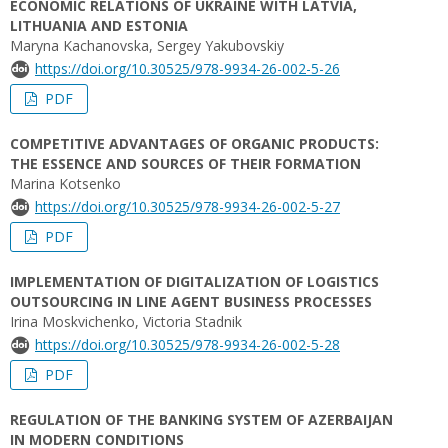
ECONOMIC RELATIONS OF UKRAINE WITH LATVIA,
LITHUANIA AND ESTONIA
Maryna Kachanovska, Sergey Yakubovskiy
https://doi.org/10.30525/978-9934-26-002-5-26
PDF
COMPETITIVE ADVANTAGES OF ORGANIC PRODUCTS:
THE ESSENCE AND SOURCES OF THEIR FORMATION
Marina Kotsenko
https://doi.org/10.30525/978-9934-26-002-5-27
PDF
IMPLEMENTATION OF DIGITALIZATION OF LOGISTICS
OUTSOURCING IN LINE AGENT BUSINESS PROCESSES
Irina Moskvichenko, Victoria Stadnik
https://doi.org/10.30525/978-9934-26-002-5-28
PDF
REGULATION OF THE BANKING SYSTEM OF AZERBAIJAN
IN MODERN CONDITIONS