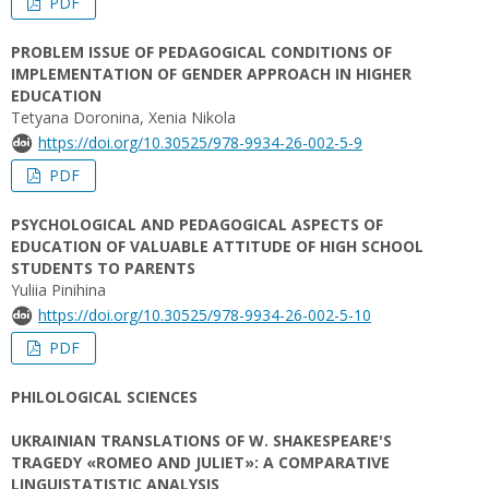
PDF
PROBLEM ISSUE OF PEDAGOGICAL CONDITIONS OF
IMPLEMENTATION OF GENDER APPROACH IN HIGHER
EDUCATION
Tetyana Doronina, Xenia Nikola
https://doi.org/10.30525/978-9934-26-002-5-9
PDF
PSYCHOLOGICAL AND PEDAGOGICAL ASPECTS OF
EDUCATION OF VALUABLE ATTITUDE OF HIGH SCHOOL
STUDENTS TO PARENTS
Yuliia Pinihina
https://doi.org/10.30525/978-9934-26-002-5-10
PDF
PHILOLOGICAL SCIENCES
UKRAINIAN TRANSLATIONS OF W. SHAKESPEARE'S
TRAGEDY «ROMEO AND JULIET»: A COMPARATIVE
LINGUISTATISTIC ANALYSIS