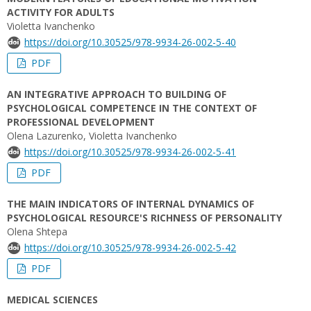
ACTIVITY FOR ADULTS
Violetta Ivanchenko
https://doi.org/10.30525/978-9934-26-002-5-40
PDF
AN INTEGRATIVE APPROACH TO BUILDING OF
PSYCHOLOGICAL COMPETENCE IN THE CONTEXT OF
PROFESSIONAL DEVELOPMENT
Olena Lazurenko, Violetta Ivanchenko
https://doi.org/10.30525/978-9934-26-002-5-41
PDF
THE MAIN INDICATORS OF INTERNAL DYNAMICS OF
PSYCHOLOGICAL RESOURCE'S RICHNESS OF PERSONALITY
Olena Shtepa
https://doi.org/10.30525/978-9934-26-002-5-42
PDF
MEDICAL SCIENCES