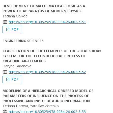
DEVELOPMENT OF MATHEMATICAL LOGIC AS A
POWERFUL APPARATUS OF MODERN PHYSICS
Tetiana Obikod
https://doi.org/10.30525/978-9934-26-002-5-51
PDF
ENGINEERING SCIENCES
CLARIFICATION OF THE ELEMENTS OF THE «BLACK BOX»
SYSTEM FOR THE TECHNOLOGICAL PROCESS OF
CREATING AR-ELEMENTS
Daryna Baranova
https://doi.org/10.30525/978-9934-26-002-5-52
PDF
MODELING OF A HIERARCHICAL ORDERED MODEL OF
PARAMETERS OF INFLUENCE ON THE PROCESS OF
PROCESSING AND INPUT OF AUDIO INFORMATION
Tetiana Нorova, Yaroslav Zorenko
https://doi.org/10.30525/978-9934-26-002-5-53