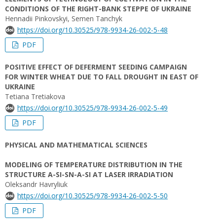
CONDITIONS OF THE RIGHT-BANK STEPPE OF UKRAINE
Hennadii Pinkovskyi, Semen Tanchyk
https://doi.org/10.30525/978-9934-26-002-5-48
PDF
POSITIVE EFFECT OF DEFERMENT SEEDING CAMPAIGN
FOR WINTER WHEAT DUE TO FALL DROUGHT IN EAST OF
UKRAINE
Tetiana Tretiakova
https://doi.org/10.30525/978-9934-26-002-5-49
PDF
PHYSICAL AND MATHEMATICAL SCIENCES
MODELING OF TEMPERATURE DISTRIBUTION IN THE
STRUCTURE A-SI-SN-A-SI AT LASER IRRADIATION
Oleksandr Havryliuk
https://doi.org/10.30525/978-9934-26-002-5-50
PDF