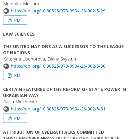
Mursalov Muslum
https://doi.org/10.30525/978-9934-26-002-5-29
PDF
LAW SCIENCES
THE UNITED NATIONS AS A SUCCESSOR TO THE LEAGUE
OF NATIONS
Kateryna Lisohorova, Diana Svystun
https://doi.org/10.30525/978-9934-26-002-5-30
PDF
CERTAIN FEATURES OF THE REFORM OF STATE POWER IN
UKRAINIAN WAY
Raisa Minchenko
https://doi.org/10.30525/978-9934-26-002-5-31
PDF
ATTRIBUTION OF CYBERATTACKS COMMITTED
THROUGH CYBERINFRASTRUCTURE OF A THIRD STATE