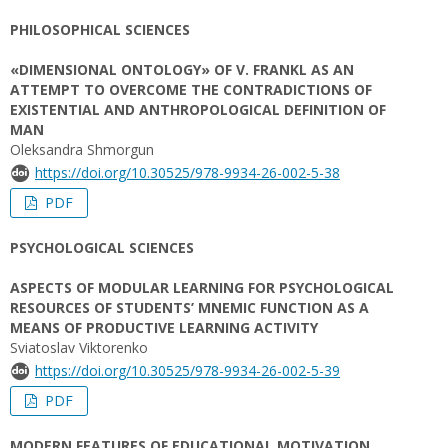
PHILOSOPHICAL SCIENCES
«DIMENSIONAL ONTOLOGY» OF V. FRANKL AS AN
ATTEMPT TO OVERCOME THE CONTRADICTIONS OF
EXISTENTIAL AND ANTHROPOLOGICAL DEFINITION OF
MAN
Oleksandra Shmorgun
https://doi.org/10.30525/978-9934-26-002-5-38
PDF
PSYCHOLOGICAL SCIENCES
ASPECTS OF MODULAR LEARNING FOR PSYCHOLOGICAL
RESOURCES OF STUDENTS’ MNEMIC FUNCTION AS A
MEANS OF PRODUCTIVE LEARNING ACTIVITY
Sviatoslav Viktorenko
https://doi.org/10.30525/978-9934-26-002-5-39
PDF
MODERN FEATURES OF EDUCATIONAL MOTIVATION