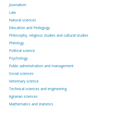
Journalism
Law
Natural sciences
Education and Pedagogy
Philosophy, religious studies and cultural studies
Philology
Political science
Psychology
Public administration and management
Social sciences
Veterinary science
Technical sciences and engineering
Agrarian sciences
Mathematics and statistics