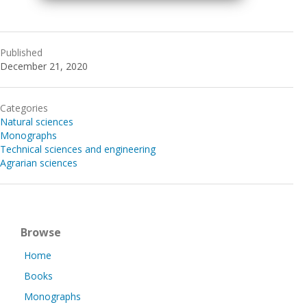
Published
December 21, 2020
Categories
Natural sciences
Monographs
Technical sciences and engineering
Agrarian sciences
Browse
Home
Books
Monographs