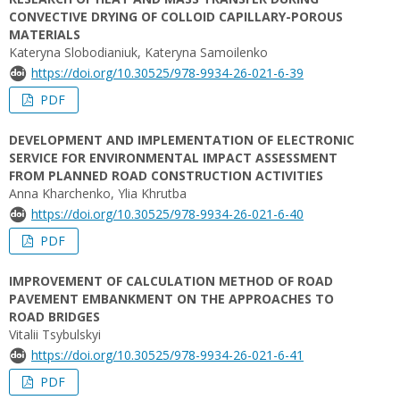
CONVECTIVE DRYING OF COLLOID CAPILLARY-POROUS
MATERIALS
Kateryna Slobodianiuk, Kateryna Samoilenko
https://doi.org/10.30525/978-9934-26-021-6-39
PDF
DEVELOPMENT AND IMPLEMENTATION OF ELECTRONIC
SERVICE FOR ENVIRONMENTAL IMPACT ASSESSMENT
FROM PLANNED ROAD CONSTRUCTION ACTIVITIES
Anna Kharchenko, Ylia Khrutba
https://doi.org/10.30525/978-9934-26-021-6-40
PDF
IMPROVEMENT OF CALCULATION METHOD OF ROAD
PAVEMENT EMBANKMENT ON THE APPROACHES TO
ROAD BRIDGES
Vitalii Tsybulskyi
https://doi.org/10.30525/978-9934-26-021-6-41
PDF