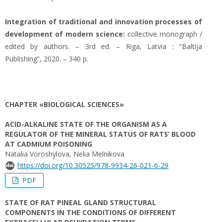
Integration of traditional and innovation processes of
development of modern science:
collective monograph /
edited by authors. – 3rd ed. – Riga, Latvia : “Baltija
Publishing”, 2020. – 340 p.
CHAPTER «BIOLOGICAL SCIENCES»
ACID-ALKALINE STATE OF THE ORGANISM AS A
REGULATOR OF THE MINERAL STATUS OF RATS’ BLOOD
AT CADMIUM POISONING
Natalia Voroshylova, Nelia Melnikova
https://doi.org/10.30525/978-9934-26-021-6-29
PDF
STATE OF RAT PINEAL GLAND STRUCTURAL
COMPONENTS IN THE CONDITIONS OF DIFFERENT