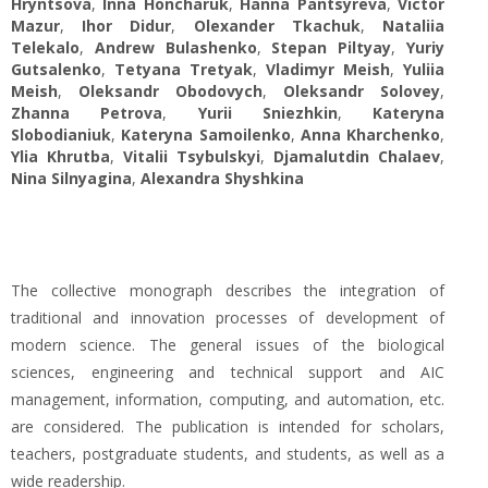
Hryntsova
,
Inna Honcharuk
,
Hanna Pantsyreva
,
Victor
Mazur
,
Ihor Didur
,
Оlexander Tkachuk
,
Nataliia
Telekalo
,
Andrew Bulashenko
,
Stepan Piltyay
,
Yuriy
Gutsalenko
,
Tetyana Tretyak
,
Vladimyr Meish
,
Yuliia
Meish
,
Oleksandr Obodovych
,
Oleksandr Solovey
,
Zhanna Petrova
,
Yurii Sniezhkin
,
Kateryna
Slobodianiuk
,
Kateryna Samoilenko
,
Anna Kharchenko
,
Ylia Khrutba
,
Vitalii Tsybulskyi
,
Djamalutdin Chalaev
,
Nina Silnyagina
,
Alexandra Shyshkina
The collective monograph describes the integration of
traditional and innovation processes of development of
modern science. The general issues of the biological
sciences, engineering and technical support and AIC
management, information, computing, and automation, etc.
are considered. The publication is intended for scholars,
teachers, postgraduate students, and students, as well as a
wide readership.