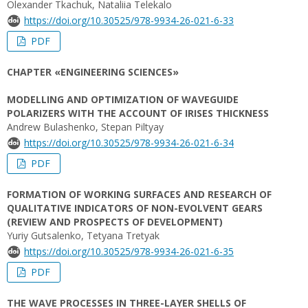
Оlexander Tkachuk, Nataliia Telekalo
https://doi.org/10.30525/978-9934-26-021-6-33
PDF
CHAPTER «ENGINEERING SCIENCES»
MODELLING AND OPTIMIZATION OF WAVEGUIDE
POLARIZERS WITH THE ACCOUNT OF IRISES THICKNESS
Andrew Bulashenko, Stepan Piltyay
https://doi.org/10.30525/978-9934-26-021-6-34
PDF
FORMATION OF WORKING SURFACES AND RESEARCH OF
QUALITATIVE INDICATORS OF NON-EVOLVENT GEARS
(REVIEW AND PROSPECTS OF DEVELOPMENT)
Yuriy Gutsalenko, Tetyana Tretyak
https://doi.org/10.30525/978-9934-26-021-6-35
PDF
THE WAVE PROCESSES IN THREE-LAYER SHELLS OF