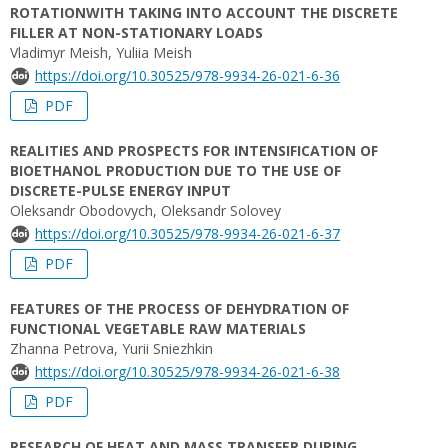
ROTATIONWITH TAKING INTO ACCOUNT THE DISCRETE
FILLER AT NON-STATIONARY LOADS
Vladimyr Meish, Yuliia Meish
https://doi.org/10.30525/978-9934-26-021-6-36
PDF
REALITIES AND PROSPECTS FOR INTENSIFICATION OF
BIOETHANOL PRODUCTION DUE TO THE USE OF
DISCRETE-PULSE ENERGY INPUT
Oleksandr Obodovych, Oleksandr Solovey
https://doi.org/10.30525/978-9934-26-021-6-37
PDF
FEATURES OF THE PROCESS OF DEHYDRATION OF
FUNCTIONAL VEGETABLE RAW MATERIALS
Zhanna Petrova, Yurii Sniezhkin
https://doi.org/10.30525/978-9934-26-021-6-38
PDF
RESEARCH OF HEAT AND MASS TRANSFER DURING