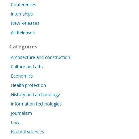
Conferences
Internships
New Releases
All Releases
Categories
Architecture and construction
Culture and arts
Economics
Health protection
History and archaeology
Information technologies
Journalism
Law
Natural sciences