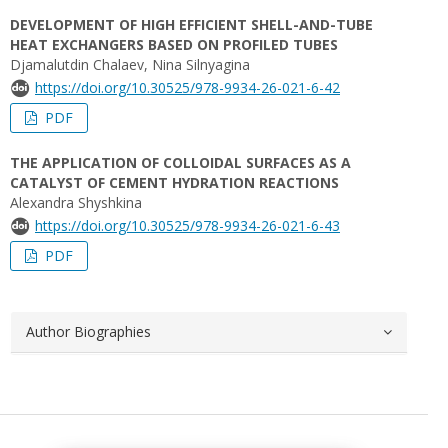
DEVELOPMENT OF HIGH EFFICIENT SHELL-AND-TUBE
HEAT EXCHANGERS BASED ON PROFILED TUBES
Djamalutdin Chalaev, Nina Silnyagina
https://doi.org/10.30525/978-9934-26-021-6-42
PDF
THE APPLICATION OF COLLOIDAL SURFACES AS A
CATALYST OF CEMENT HYDRATION REACTIONS
Alexandra Shyshkina
https://doi.org/10.30525/978-9934-26-021-6-43
PDF
Author Biographies