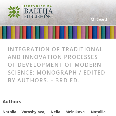
Search
INTEGRATION OF TRADITIONAL
AND INNOVATION PROCESSES
OF DEVELOPMENT OF MODERN
SCIENCE: MONOGRAPH / EDITED
BY AUTHORS. – 3RD ED.
Authors
Natalia Voroshylova
,
Nelia Melnikova
,
Nataliia