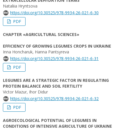
EXTRACELLULAR DEHYDATION TERMS
Nataliia Hryntsova
https://doi.org/10.30525/978-9934-26-021-6-30
PDF
CHAPTER «AGRICULTURAL SCIENCES»
EFFICIENCY OF GROWING LEGUMES CROPS IN UKRAINE
Inna Honcharuk, Hanna Pantsyreva
https://doi.org/10.30525/978-9934-26-021-6-31
PDF
LEGUMES ARE A STRATEGIC FACTOR IN REGULATING
PROTEIN BALANCE AND SOIL FERTILITY
Victor Mazur, Ihor Didur
https://doi.org/10.30525/978-9934-26-021-6-32
PDF
AGROECOLOGICAL POTENTIAL OF LEGUMES IN
CONDITIONS OF INTENSIVE AGRICULTURE OF UKRAINE