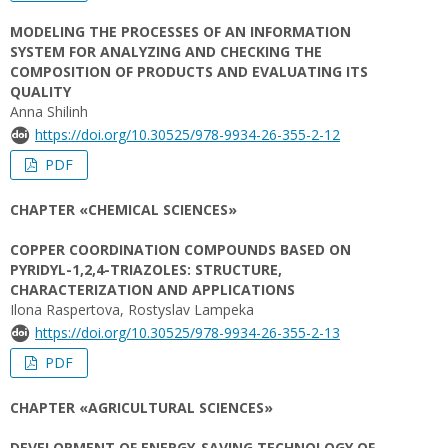
MODELING THE PROCESSES OF AN INFORMATION
SYSTEM FOR ANALYZING AND CHECKING THE
COMPOSITION OF PRODUCTS AND EVALUATING ITS
QUALITY
Anna Shilinh
https://doi.org/10.30525/978-9934-26-355-2-12
PDF
CHAPTER «CHEMICAL SCIENCES»
COPPER COORDINATION COMPOUNDS BASED ON
PYRIDYL-1,2,4-TRIAZOLES: STRUCTURE,
CHARACTERIZATION AND APPLICATIONS
Ilona Raspertova, Rostyslav Lampeka
https://doi.org/10.30525/978-9934-26-355-2-13
PDF
CHAPTER «AGRICULTURAL SCIENCES»
DEVELOPMENT OF ENERGY-SAVING TECHNOLOGY OF