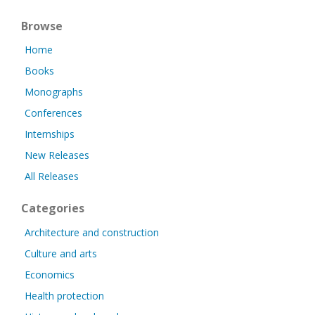
Browse
Home
Books
Monographs
Conferences
Internships
New Releases
All Releases
Categories
Architecture and construction
Culture and arts
Economics
Health protection