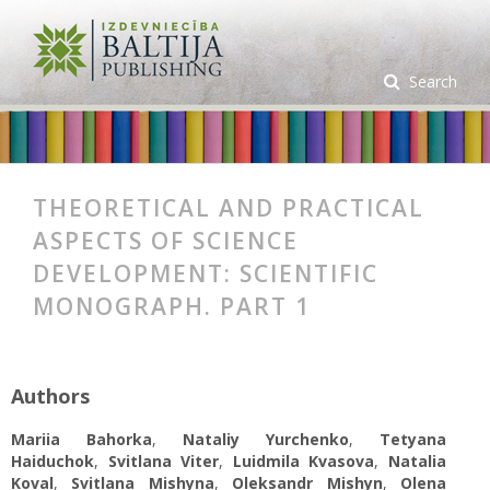
Search
THEORETICAL AND PRACTICAL
ASPECTS OF SCIENCE
DEVELOPMENT: SCIENTIFIC
MONOGRAPH. PART 1
Authors
Mariia Bahorka
,
Nataliy Yurchenko
,
Tetyana
Haiduchok
,
Svitlana Viter
,
Luidmila Kvasova
,
Natalia
Koval
,
Svitlana Mishynа
,
Oleksandr Mishyn
,
Olena