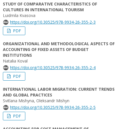
STUDY OF COMPARATIVE CHARACTERISTICS OF
CULTURES IN INTERNATIONAL TOURISM
Luidmila Kvasova
https://doi.org/10.30525/978-9934-26-355-2-3
PDF
ORGANIZATIONAL AND METHODOLOGICAL ASPECTS OF
ACCOUNTING OF FIXED ASSETS OF BUDGET
INSTITUTIONS
Natalia Koval
https://doi.org/10.30525/978-9934-26-355-2-4
PDF
INTERNATIONAL LABOR MIGRATION: CURRENT TRENDS
AND GLOBAL PRACTICES
Svitlana Mishynа, Oleksandr Mishyn
https://doi.org/10.30525/978-9934-26-355-2-5
PDF
ACCOUNTING FOR COST MANAGEMENT OF