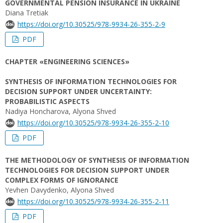
GOVERNMENTAL PENSION INSURANCE IN UKRAINE
Diana Tretiak
https://doi.org/10.30525/978-9934-26-355-2-9
PDF
CHAPTER «ENGINEERING SCIENCES»
SYNTHESIS OF INFORMATION TECHNOLOGIES FOR
DECISION SUPPORT UNDER UNCERTAINTY:
PROBABILISTIC ASPECTS
Nadiya Honcharova, Alyona Shved
https://doi.org/10.30525/978-9934-26-355-2-10
PDF
THE METHODOLOGY OF SYNTHESIS OF INFORMATION
TECHNOLOGIES FOR DECISION SUPPORT UNDER
COMPLEX FORMS OF IGNORANCE
Yevhen Davydenko, Alyona Shved
https://doi.org/10.30525/978-9934-26-355-2-11
PDF