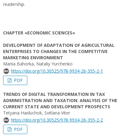
readership.
CHAPTER «ECONOMIC SCIENCES»
DEVELOPMENT OF ADAPTATION OF AGRICULTURAL
ENTERPRISES TO CHANGES IN THE COMPETITIVE
MARKETING ENVIRONMENT
Mariia Bahorka, Nataliy Yurchenko
https://doi.org/10.30525/978-9934-26-355-2-1
PDF
TRENDS OF DIGITAL TRANSFORMATION IN TAX
ADMINISTRATION AND TAXATION: ANALYSIS OF THE
CURRENT STATE AND DEVELOPMENT PROSPECTS
Tetyana Haiduchok, Svitlana Viter
https://doi.org/10.30525/978-9934-26-355-2-2
PDF