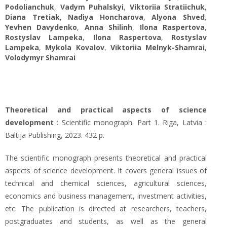
Podolianchuk
,
Vadym Puhalskyi
,
Viktoriia Stratiichuk
,
Diana Tretiak
,
Nadiya Honcharova
,
Alyona Shved
,
Yevhen Davydenko
,
Anna Shilinh
,
Ilona Raspertova
,
Rostyslav Lampeka
,
Ilona Raspertova
,
Rostyslav
Lampeka
,
Mykola Kovalov
,
Viktoriia Melnyk-Shamrai
,
Volodymyr Shamrai
Theoretical and practical aspects of science
development
: Scientific monograph. Part 1. Riga, Latvia :
Baltija Publishing, 2023. 432 p.
The scientific monograph presents theoretical and practical
aspects of science development. It covers general issues of
technical and chemical sciences, agricultural sciences,
economics and business management, investment activities,
etc. The publication is directed at researchers, teachers,
postgraduates and students, as well as the general