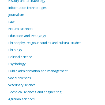
History and archaeology
Information technologies
Journalism
Law
Natural sciences
Education and Pedagogy
Philosophy, religious studies and cultural studies
Philology
Political science
Psychology
Public administration and management
Social sciences
Veterinary science
Technical sciences and engineering
Agrarian sciences