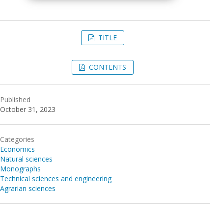
TITLE
CONTENTS
Published
October 31, 2023
Categories
Economics
Natural sciences
Monographs
Technical sciences and engineering
Agrarian sciences