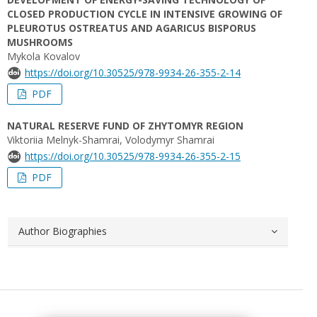
CLOSED PRODUCTION CYCLE IN INTENSIVE GROWING OF
PLEUROTUS OSTREATUS AND AGARICUS BISPORUS
MUSHROOMS
Mykola Kovalov
https://doi.org/10.30525/978-9934-26-355-2-14
PDF
NATURAL RESERVE FUND OF ZHYTOMYR REGION
Viktoriia Melnyk-Shamrai, Volodymyr Shamrai
https://doi.org/10.30525/978-9934-26-355-2-15
PDF
Author Biographies