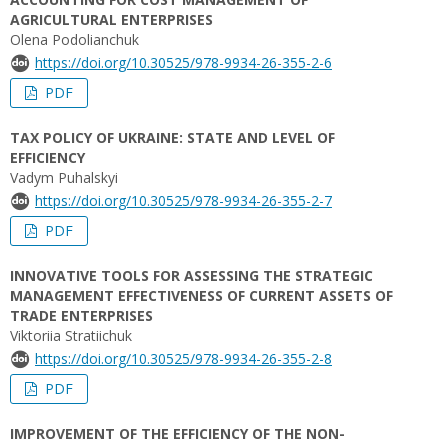
AGRICULTURAL ENTERPRISES
Olena Podolianchuk
https://doi.org/10.30525/978-9934-26-355-2-6
PDF
TAX POLICY OF UKRAINE: STATE AND LEVEL OF
EFFICIENCY
Vadym Puhalskyi
https://doi.org/10.30525/978-9934-26-355-2-7
PDF
INNOVATIVE TOOLS FOR ASSESSING THE STRATEGIC
MANAGEMENT EFFECTIVENESS OF CURRENT ASSETS OF
TRADE ENTERPRISES
Viktoriia Stratiichuk
https://doi.org/10.30525/978-9934-26-355-2-8
PDF
IMPROVEMENT OF THE EFFICIENCY OF THE NON-