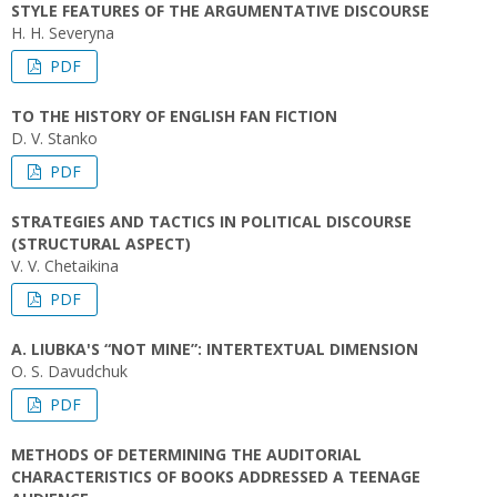
STYLE FEATURES OF THE ARGUMENTATIVE DISCOURSE
H. H. Severyna
PDF
TO THE HISTORY OF ENGLISH FAN FICTION
D. V. Stanko
PDF
STRATEGIES AND TACTICS IN POLITICAL DISCOURSE
(STRUCTURAL ASPECT)
V. V. Chetaikina
PDF
A. LIUBKA'S “NOT MINE”: INTERTEXTUAL DIMENSION
O. S. Davudchuk
PDF
METHODS OF DETERMINING THE AUDITORIAL
CHARACTERISTICS OF BOOKS ADDRESSED A TEENAGE