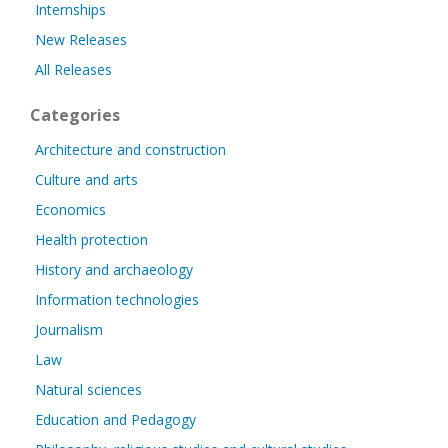
Internships
New Releases
All Releases
Categories
Architecture and construction
Culture and arts
Economics
Health protection
History and archaeology
Information technologies
Journalism
Law
Natural sciences
Education and Pedagogy