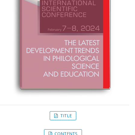
TITLE
CONTENTS