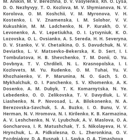
M. Anikin
,
M. V. Berezhna
,
D. V. Vasylenko
,
Kh. O. Lysa
,
D. O. Nezhyvyy
,
T. O. Kozlova
,
M. V. Shymianova
,
N. V.
Korolova
,
O. M. Koshchii
,
V. M. Myronova
,
V. H.
Kostenko
,
I. V. Znamenska
,
I. M. Solohor
,
V. V.
Kukushkin
,
M. M. Ladchenko
,
N. P. Kurakh
,
O. V.
Levonenko
,
A. V. Lepetiukha
,
O. I. Lytvyniuk
,
K. O.
Lozovska
,
O. L. Ovsianko
,
A. S. Sereda
,
H. H. Severyna
,
D. V. Stanko
,
V. V. Chetaikina
,
O. S. Davudchuk
,
N. V.
Deviatko
,
L. V. Matsevko-Bekerska
,
K. D. Sert
,
I. I.
Tombulatova
,
H. B. Shevchenko
,
T. M. Donii
,
O. Yu.
Dovbnya
,
T. V. Chrdileli
,
N. L. Krasnopolska
,
I. I.
Кozlovets
,
M. Yu. Rudenko
,
O. M. Tuhai
,
Yu. V.
Khozhaienko
,
V. P. Marunina
,
N. O. Gach
,
S. О.
Mykhalchuk
,
O. I. Panchenko
,
S. V. Khomenko
,
A. K.
Dosenko
,
A. M. Dubyk
,
T. K. Komarnytska
,
N. Ye.
Lebedenko
,
O. O. Zelikovska
,
T. V. Davydiuk
,
L. V.
Liashenko
,
N. P. Novosad
,
L. A. Bilokonenko
,
N. А.
Berezovska-Savchuk
,
S. A. Buzko
,
I. O. Bunu
,
V. V.
Herman
,
N. V. Hromova
,
N. I. Kіrіlenko
,
K. B. Karmazina
,
A. V. Leshchenko
,
N. V. Lyubchuk
,
A. V. Maslova
,
O. A.
Goncharova
,
I. R. Matushchak
,
T. S. Nikolayeva
,
H. V.
Hrynchuk
,
L. A. Pidkolesna
,
O. L. Zheronkina
,
O. V.
Pozdniakov
,
D. A. Rusnak
,
I. L. Savka
,
O. A. Timashova