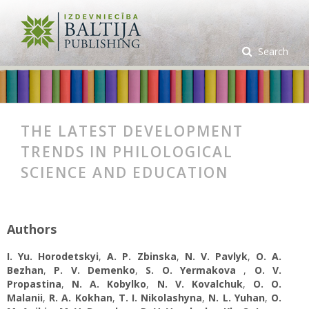
Search
THE LATEST DEVELOPMENT
TRENDS IN PHILOLOGICAL
SCIENCE AND EDUCATION
Authors
I. Yu. Horodetskyi
,
A. P. Zbinska
,
N. V. Pavlyk
,
O. A.
Bezhan
,
P. V. Demenko
,
S. O. Yermakova
,
O. V.
Propastina
,
N. A. Kobylko
,
N. V. Kovalchuk
,
O. O.
Malanii
,
R. A. Kokhan
,
T. I. Nikolashyna
,
N. L. Yuhan
,
O.