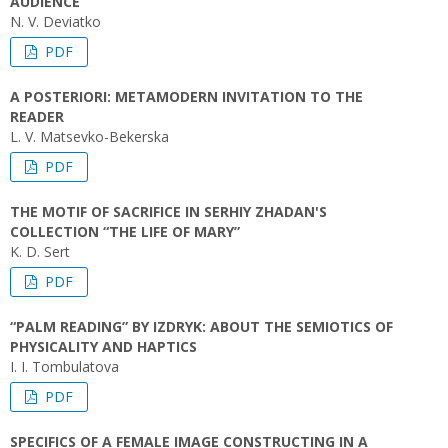
AUDIENCE
N. V. Deviatko
PDF
А POSTERIORI: METAMODERN INVITATION TO THE
READER
L. V. Matsevko-Bekerska
PDF
THE MOTIF OF SACRIFICE IN SERHIY ZHADAN'S
COLLECTION “THE LIFE OF MARY”
K. D. Sert
PDF
“PALM READING” BY IZDRYK: ABOUT THE SEMIOTICS OF
PHYSICALITY AND HAPTICS
I. I. Tombulatova
PDF
SPECIFICS OF A FEMALE IMAGE CONSTRUCTING IN A