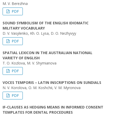
M. V. Berezhna
PDF
SOUND SYMBOLISM OF THE ENGLISH IDIOMATIC
MILITARY VOCABULARY
D. V. Vasylenko, Kh. O. Lysa, D. O. Nezhyvyy
PDF
SPATIAL LEXICON IN THE AUSTRALIAN NATIONAL
VARIETY OF ENGLISH
T. O. Kozlova, M. V. Shymianova
PDF
VOCES TEMPORIS – LATIN INSCRIPTIONS ON SUNDIALS
N. V. Korolova, O. M. Koshchii, V. M. Myronova
PDF
IF-CLAUSES AS HEDGING MEANS IN INFORMED CONSENT
TEMPLATES FOR DENTAL PROCEDURES