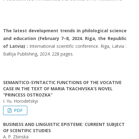
The latest development trends in philological science
and education (February 7–8, 2024. Riga, the Republic
of Latvia) :
International scientific conference. Riga, Latvia :
Baltija Publishing, 2024. 228 pages.
SEMANTICO-SYNTACTIC FUNCTIONS OF THE VOCATIVE
CASE IN THE TEXT OF MARIA TKACHIVSKA’S NOVEL
“PRINCESS OSTROZKA”
I. Yu. Horodetskyi
PDF
BUSINESS AND LINGUISTIC EPISTEME: CURRENT SUBJECT
OF SCENTIFIC STUDIES
A. P. Zbinska