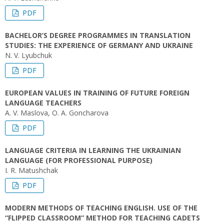
PDF
BACHELOR’S DEGREE PROGRAMMES IN TRANSLATION
STUDIES: THE EXPERIENCE OF GERMANY AND UKRAINE
N. V. Lyubchuk
PDF
EUROPEAN VALUES IN TRAINING OF FUTURE FOREIGN
LANGUAGE TEACHERS
A. V. Maslova, O. A. Goncharova
PDF
LANGUAGE CRITERIA IN LEARNING THE UKRAINIAN
LANGUAGE (FOR PROFESSIONAL PURPOSE)
I. R. Matushchak
PDF
MODERN METHODS OF TEACHING ENGLISH. USE OF THE
“FLIPPED CLASSROOM” METHOD FOR TEACHING CADETS