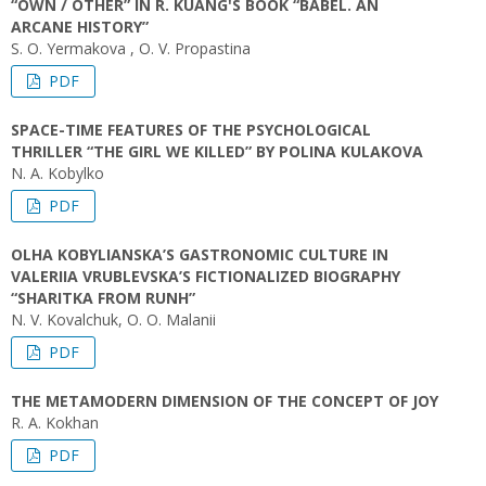
“OWN / OTHER” IN R. KUANG'S BOOK “BABEL. AN
ARCANE HISTORY”
S. O. Yermakova , O. V. Propastina
PDF
SPACE-TIME FEATURES OF THE PSYCHOLOGICAL
THRILLER “THE GIRL WE KILLED” BY POLINA KULAKOVA
N. A. Kobylko
PDF
OLHA KOBYLIANSKA’S GASTRONOMIC CULTURE IN
VALERIIA VRUBLEVSKA’S FICTIONALIZED BIOGRAPHY
“SHARITKA FROM RUNH”
N. V. Kovalchuk, O. O. Malanii
PDF
THE METAMODERN DIMENSION OF THE CONCEPT OF JOY
R. A. Kokhan
PDF