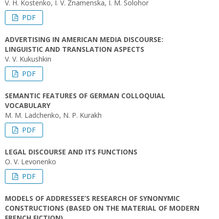
V. H. Kostenko, I. V. Znamenska, I. M. Solohor
PDF
ADVERTISING IN AMERICAN MEDIA DISCOURSE:
LINGUISTIC AND TRANSLATION ASPECTS
V. V. Kukushkin
PDF
SEMANTIC FEATURES OF GERMAN COLLOQUIAL
VOCABULARY
M. M. Ladchenko, N. P. Kurakh
PDF
LEGAL DISCOURSE AND ITS FUNCTIONS
O. V. Levonenko
PDF
MODELS OF ADDRESSEE’S RESEARCH OF SYNONYMIC
CONSTRUCTIONS (BASED ON THE MATERIAL OF MODERN
FRENCH FICTION)