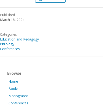
Published
March 18, 2024
Categories
Education and Pedagogy
Philology
Conferences
Browse
Home
Books
Monographs
Conferences