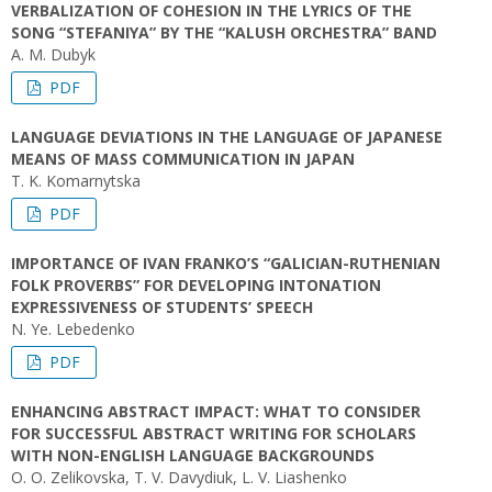
VERBALIZATION OF COHESION IN THE LYRICS OF THE
SONG “STEFANIYA” BY THE “KALUSH ORCHESTRA” BAND
A. M. Dubyk
PDF
LANGUAGE DEVIATIONS IN THE LANGUAGE OF JAPANESE
MEANS OF MASS COMMUNICATION IN JAPAN
T. K. Komarnytska
PDF
IMPORTANCE OF IVAN FRANKO’S “GALICIAN-RUTHENIAN
FOLK PROVERBS” FOR DEVELOPING INTONATION
EXPRESSIVENESS OF STUDENTS’ SPEECH
N. Ye. Lebedenko
PDF
ENHANCING ABSTRACT IMPACT: WHAT TO CONSIDER
FOR SUCCESSFUL ABSTRACT WRITING FOR SCHOLARS
WITH NON-ENGLISH LANGUAGE BACKGROUNDS
O. O. Zelikovska, T. V. Davydiuk, L. V. Liashenko