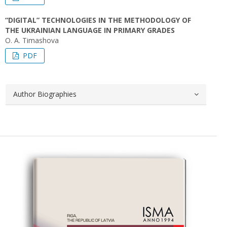
“DIGITAL” TECHNOLOGIES IN THE METHODOLOGY OF
THE UKRAINIAN LANGUAGE IN PRIMARY GRADES
O. A. Timashova
PDF
Author Biographies