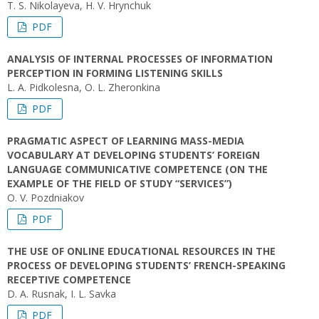
T. S. Nikolayeva, H. V. Hrynchuk
PDF
ANALYSIS OF INTERNAL PROCESSES OF INFORMATION
PERCEPTION IN FORMING LISTENING SKILLS
L. A. Pidkolesna, O. L. Zheronkina
PDF
PRAGMATIC ASPECT OF LEARNING MASS-MEDIA
VOCABULARY AT DEVELOPING STUDENTS’ FOREIGN
LANGUAGE COMMUNICATIVE COMPETENCE (ON THE
EXAMPLE OF THE FIELD OF STUDY “SERVICES”)
O. V. Pozdniakov
PDF
THE USE OF ONLINE EDUCATIONAL RESOURCES IN THE
PROCESS OF DEVELOPING STUDENTS’ FRENCH-SPEAKING
RECEPTIVE COMPETENCE
D. A. Rusnak, I. L. Savka
PDF