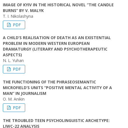
IMAGE OF KYIV IN THE HISTORICAL NOVEL “THE CANDLE
BURNS” BY V. MALYK
T. I. Nikolashyna
PDF
A CHILD’S REALISATION OF DEATH AS AN EXISTENTIAL
PROBLEM IN MODERN WESTERN EUROPEAN
DRAMATURGY (LITERARY AND PSYCHOTHERAPEUTIC
ASPECTS)
N. L. Yuhan
PDF
THE FUNCTIONING OF THE PHRASEOSEMANTIC
MICROFIELD’S UNITS “POSITIVE MENTAL ACTIVITY OF A
MAN” IN JOURNALISM
O. M. Anikin
PDF
THE TROUBLED TEEN PSYCHOLINGUISTIC ARCHETYPE:
LIWC-22 ANALYSIS