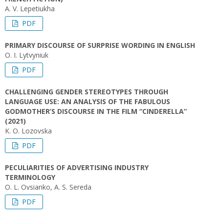
A. V. Lepetiukha
PDF
PRIMARY DISCOURSE OF SURPRISE WORDING IN ENGLISH
O. I. Lytvyniuk
PDF
CHALLENGING GENDER STEREOTYPES THROUGH
LANGUAGE USE: AN ANALYSIS OF THE FABULOUS
GODMOTHER’S DISCOURSE IN THE FILM “CINDERELLA”
(2021)
K. O. Lozovska
PDF
PECULIARITIES OF ADVERTISING INDUSTRY
TERMINOLOGY
O. L. Ovsianko, A. S. Sereda
PDF