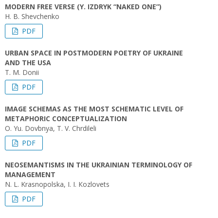
MODERN FREE VERSE (Y. IZDRYK “NAKED ONE”)
H. B. Shevchenko
PDF
URBAN SPACE IN POSTMODERN POETRY OF UKRAINE
AND THE USA
T. M. Donii
PDF
IMAGE SCHEMAS AS THE MOST SCHEMATIC LEVEL OF
METAPHORIC CONCEPTUALIZATION
O. Yu. Dovbnya, T. V. Chrdileli
PDF
NEOSEMANTISMS IN THE UKRAINIAN TERMINOLOGY OF
MANAGEMENT
N. L. Krasnopolska, I. I. Кozlovets
PDF