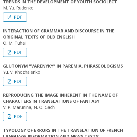
TRENDS IN THE DEVELOPMENT OF YOUTH SOCIOLECT
M. Yu. Rudenko
PDF
INTERACTION OF GRAMMAR AND DISCOURSE IN THE
ORIGINAL TEXTS OF OLD ENGLISH
O. M. Tuhai
PDF
GLUTONYM "VARENYKY" IN PAREMIA, PHRASEOLOGISMS
Yu. V. Khozhaienko
PDF
REPRODUCING THE IMAGE INHERENT IN THE NAME OF
CHARACTERS IN TRANSLATIONS OF FANTASY
V. P. Marunina, N. O. Gach
PDF
TYPOLOGY OF ERRORS IN THE TRANSLATION OF FRENCH
LANGUAGE INFORMATION AND NEWS TEXTS: