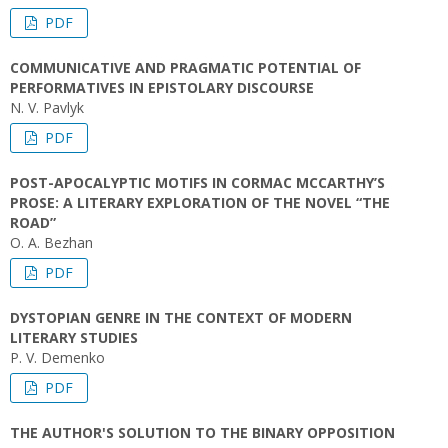
PDF
COMMUNICATIVE AND PRAGMATIC POTENTIAL OF
PERFORMATIVES IN EPISTOLARY DISCOURSE
N. V. Pavlyk
PDF
POST-APOCALYPTIC MOTIFS IN CORMAC MCCARTHY’S
PROSE: A LITERARY EXPLORATION OF THE NOVEL “THE
ROAD”
O. A. Bezhan
PDF
DYSTOPIAN GENRE IN THE CONTEXT OF MODERN
LITERARY STUDIES
P. V. Demenko
PDF
THE AUTHOR'S SOLUTION TO THE BINARY OPPOSITION