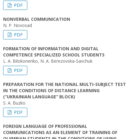
PDF
NONVERBAL COMMUNICATION
N. P. Novosad
PDF
FORMATION OF INFORMATION AND DIGITAL
COMPETENCE SPECIALIZED SCHOOL STUDENTS
L. A. Bilokonenko, N. А. Berezovska-Savchuk
PDF
PREPARATION FOR THE NATIONAL MULTI-SUBJECT TEST
IN THE CONDITIONS OF DISTANCE LEARNING
(“UKRAINIAN LANGUAGE” BLOCK)
S. A. Buzko
PDF
FOREIGN LANGUAGE OF PROFESSIONAL
COMMUNICATIONS AS AN ELEMENT OF TRAINING OF
OLYMPIAN STUDENTS IN THE CONDITIONS OF USING