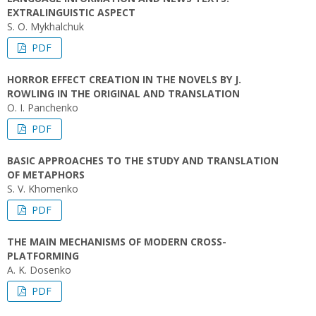
EXTRALINGUISTIC ASPECT
S. О. Mykhalchuk
PDF
HORROR EFFECT CREATION IN THE NOVELS BY J.
ROWLING IN THE ORIGINAL AND TRANSLATION
O. I. Panchenko
PDF
BASIC APPROACHES TO THE STUDY AND TRANSLATION
OF METAPHORS
S. V. Khomenko
PDF
THE MAIN MECHANISMS OF MODERN CROSS-
PLATFORMING
A. K. Dosenko
PDF