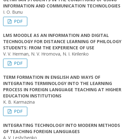
INFORMATION AND COMMUNICATION TECHNOLOGIES
I. O. Bunu
PDF
LMS MOODLE AS AN INFORMATION AND DIGITAL
TECHNOLOGY FOR DISTANCE LEARNING OF PHILOLOGY
STUDENTS: FROM THE EXPERIENCE OF USE
V. V. Herman, N. V. Hromova, N. I. Kіrіlenko
PDF
TERM FORMATION IN ENGLISH AND WAYS OF
INTEGRATING TERMINOLOGY INTO THE LEARNING
PROCESS IN FOREIGN LANGUAGE TEACHING AT HIGHER
EDUCATION INSTITUTIONS
K. B. Karmazina
PDF
INTEGRATING TECHNOLOGY INTO MODERN METHODS
OF TEACHING FOREIGN LANGUAGES
A. V. Leshchenko