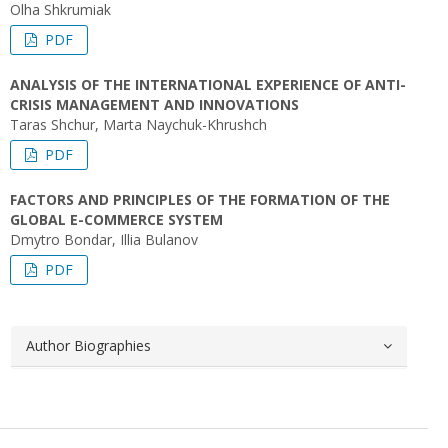
Olha Shkrumiak
PDF
ANALYSIS OF THE INTERNATIONAL EXPERIENCE OF ANTI-
CRISIS MANAGEMENT AND INNOVATIONS
Taras Shchur, Marta Naychuk-Khrushch
PDF
FACTORS AND PRINCIPLES OF THE FORMATION OF THE
GLOBAL E-COMMERCE SYSTEM
Dmytro Bondar, Illia Bulanov
PDF
Author Biographies