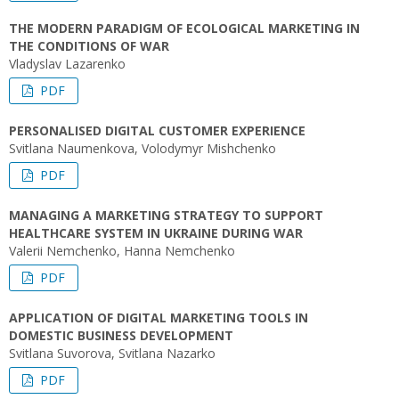
THE MODERN PARADIGM OF ECOLOGICAL MARKETING IN
THE CONDITIONS OF WAR
Vladyslav Lazarenko
PDF
PERSONALISED DIGITAL CUSTOMER EXPERIENCE
Svitlana Naumenkova, Volodymyr Mishchenko
PDF
MANAGING A MARKETING STRATEGY TO SUPPORT
HEALTHCARE SYSTEM IN UKRAINE DURING WAR
Valerii Nemchenko, Hanna Nemchenko
PDF
APPLICATION OF DIGITAL MARKETING TOOLS IN
DOMESTIC BUSINESS DEVELOPMENT
Svitlana Suvorova, Svitlana Nazarko
PDF