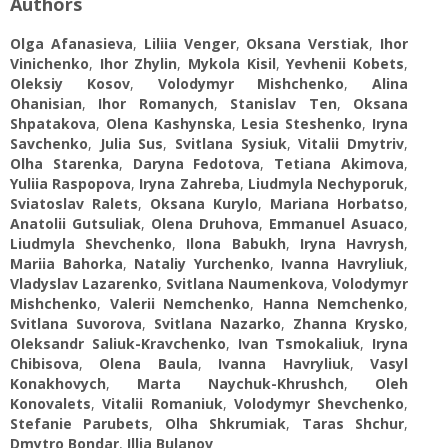
Authors
Olga Afanasieva
,
Liliia Venger
,
Oksana Verstiak
,
Ihor
Vinichenko
,
Ihor Zhylin
,
Mykola Kisil
,
Yevhenii Kobets
,
Oleksiy Kosov
,
Volodymyr Mishchenko
,
Alina
Ohanisian
,
Ihor Romanych
,
Stanislav Ten
,
Oksana
Shpatakova
,
Olena Kashynska
,
Lesia Steshenko
,
Iryna
Savchenko
,
Julia Sus
,
Svitlana Sysiuk
,
Vitalii Dmytriv
,
Olha Starenka
,
Daryna Fedotova
,
Tetiana Akimova
,
Yuliia Raspopova
,
Iryna Zahreba
,
Liudmyla Nechyporuk
,
Sviatoslav Ralets
,
Oksana Kurylo
,
Mariana Horbatso
,
Anatolii Gutsuliak
,
Olena Druhova
,
Emmanuel Asuaco
,
Liudmyla Shevchenko
,
Ilona Babukh
,
Iryna Havrysh
,
Мariia Bahorka
,
Nataliy Yurchenko
,
Ivanna Havryliuk
,
Vladyslav Lazarenko
,
Svitlana Naumenkova
,
Volodymyr
Mishchenko
,
Valerii Nemchenko
,
Hanna Nemchenko
,
Svitlana Suvorova
,
Svitlana Nazarko
,
Zhanna Krysko
,
Oleksandr Saliuk-Kravchenko
,
Ivan Tsmokaliuk
,
Iryna
Chibisova
,
Olena Baula
,
Ivanna Havryliuk
,
Vasyl
Konakhovych
,
Marta Naychuk-Khrushch
,
Oleh
Konovalets
,
Vitalii Romaniuk
,
Volodymyr Shevchenko
,
Stefanie Parubets
,
Olha Shkrumiak
,
Taras Shchur
,
Dmytro Bondar
,
Illia Bulanov