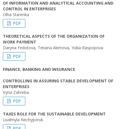
OF INFORMATION AND ANALYTICAL ACCOUNTING AND
CONTROL IN ENTERPRISES
Olha Starenka
PDF
THEORETICAL ASPECTS OF THE ORGANIZATION OF
WORK PAYMENT
Daryna Fedotova, Tetiana Akimova, Yuliia Raspopova
PDF
FINANCE, BANKING AND INSURANCE
CONTROLLING IN ASSURING STABLE DEVELOPMENT OF
ENTERPRISES
Iryna Zahreba
PDF
TAXES ROLE FOR THE SUSTAINABLE DEVELOPMENT
Liudmyla Nechyporuk
PDF