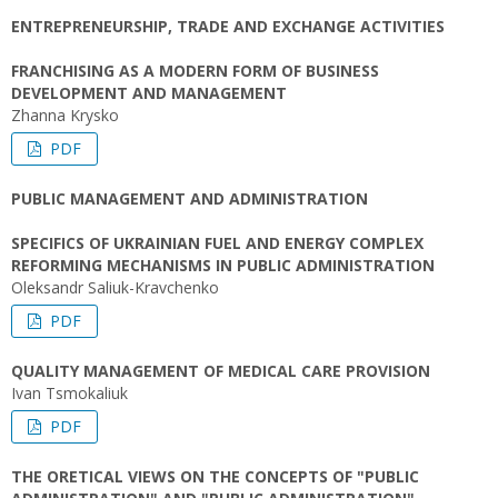
ENTREPRENEURSHIP, TRADE AND EXCHANGE ACTIVITIES
FRANCHISING AS A MODERN FORM OF BUSINESS
DEVELOPMENT AND MANAGEMENT
Zhanna Krysko
PDF
PUBLIC MANAGEMENT AND ADMINISTRATION
SPECIFICS OF UKRAINIAN FUEL AND ENERGY COMPLEX
REFORMING MECHANISMS IN PUBLIC ADMINISTRATION
Oleksandr Saliuk-Kravchenko
PDF
QUALITY MANAGEMENT OF MEDICAL CARE PROVISION
Ivan Tsmokaliuk
PDF
THE ORETICAL VIEWS ON THE CONCEPTS OF "PUBLIC