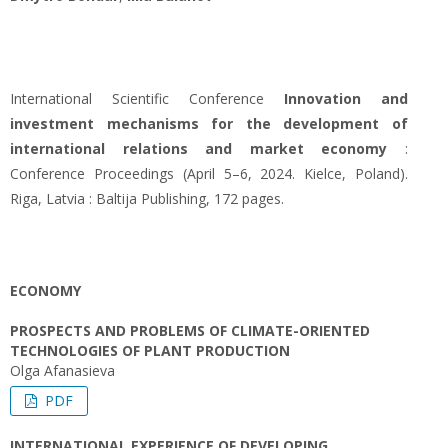
International Scientific Conference
Innovation and
investment mechanisms for the development of
international relations and market economy
:
Conference Proceedings (April 5–6, 2024. Kielce, Poland).
Riga, Latvia : Baltija Publishing, 172 pages.
ECONOMY
PROSPECTS AND PROBLEMS OF CLIMATE-ORIENTED
TECHNOLOGIES OF PLANT PRODUCTION
Olga Afanasieva
PDF
INTERNATIONAL EXPERIENCE OF DEVELOPING