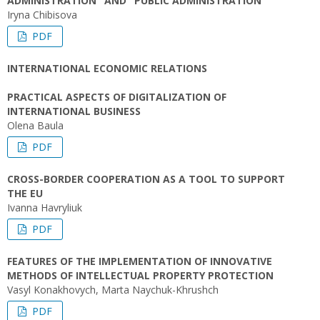
ADMINISTRATION" AND "PUBLIC ADMINISTRATION"
Iryna Chibisova
PDF
INTERNATIONAL ECONOMIC RELATIONS
PRACTICAL ASPECTS OF DIGITALIZATION OF
INTERNATIONAL BUSINESS
Olena Baula
PDF
CROSS-BORDER COOPERATION AS A TOOL TO SUPPORT
THE EU
Ivanna Havryliuk
PDF
FEATURES OF THE IMPLEMENTATION OF INNOVATIVE
METHODS OF INTELLECTUAL PROPERTY PROTECTION
Vasyl Konakhovych, Marta Naychuk-Khrushch
PDF