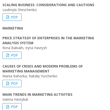
SCALING BUSINESS: CONSIDERATIONS AND CAUTIONS
Liudmyla Shevchenko
PDF
MARKETING
PRICE STRATEGY OF ENTERPRISES IN THE MARKETING
ANALYSIS SYSTEM
Ilona Babukh, Iryna Havrysh
PDF
CAUSES OF CRISES AND MODERN PROBLEMS OF
MARKETING MANAGEMENT
Мariia Bahorka, Nataliy Yurchenko
PDF
MAIN TRENDS IN MARKETING ACTIVITIES
Ivanna Havryliuk
PDF