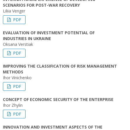
SCENARIOS FOR POST-WAR RECOVERY
Liliia Venger
PDF
EVALUATION OF INVESTMENT POTENTIAL OF
INDUSTRIES IN UKRAINE
Oksana Verstiak
PDF
IMPROVING THE CLASSIFICATION OF RISK MANAGEMENT
METHODS
Ihor Vinichenko
PDF
CONCEPT OF ECONOMIC SECURITY OF THE ENTERPRISE
Ihor Zhylin
PDF
INNOVATION AND INVESTMENT ASPECTS OF THE