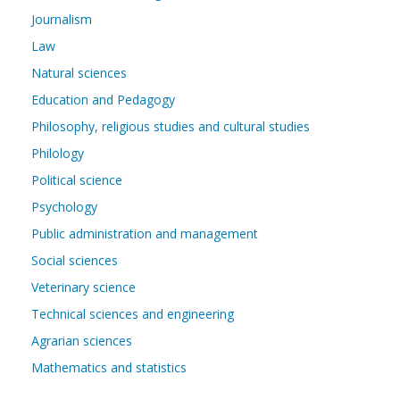
Journalism
Law
Natural sciences
Education and Pedagogy
Philosophy, religious studies and cultural studies
Philology
Political science
Psychology
Public administration and management
Social sciences
Veterinary science
Technical sciences and engineering
Agrarian sciences
Mathematics and statistics