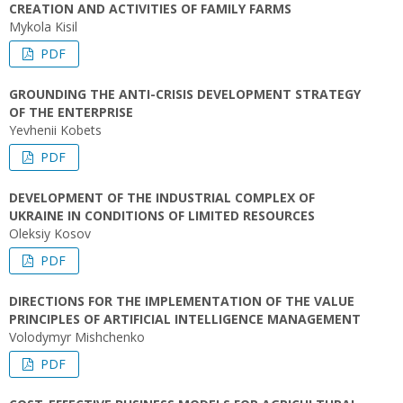
CREATION AND ACTIVITIES OF FAMILY FARMS
Mykola Kisil
PDF
GROUNDING THE ANTI-CRISIS DEVELOPMENT STRATEGY
OF THE ENTERPRISE
Yevhenii Kobets
PDF
DEVELOPMENT OF THE INDUSTRIAL COMPLEX OF
UKRAINE IN CONDITIONS OF LIMITED RESOURCES
Oleksiy Kosov
PDF
DIRECTIONS FOR THE IMPLEMENTATION OF THE VALUE
PRINCIPLES OF ARTIFICIAL INTELLIGENCE MANAGEMENT
Volodymyr Mishchenko
PDF