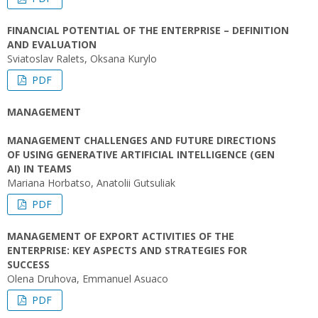
FINANCIAL POTENTIAL OF THE ENTERPRISE – DEFINITION
AND EVALUATION
Sviatoslav Ralets, Oksana Kurylo
PDF
MANAGEMENT
MANAGEMENT CHALLENGES AND FUTURE DIRECTIONS
OF USING GENERATIVE ARTIFICIAL INTELLIGENCE (GEN
AI) IN TEAMS
Mariana Horbatso, Anatolii Gutsuliak
PDF
MANAGEMENT OF EXPORT ACTIVITIES OF THE
ENTERPRISE: KEY ASPECTS AND STRATEGIES FOR
SUCCESS
Olena Druhova, Emmanuel Asuaco
PDF