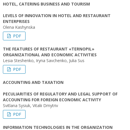
HOTEL, CATERING BUSINESS AND TOURISM
LEVELS OF INNOVATION IN HOTEL AND RESTAURANT
ENTERPRISES
Olena Kashynska
PDF
THE FEATURES OF RESTAURANT «TERNOPIL»
ORGANIZATIONAL AND ECONOMIC ACTIVITIES
Lesia Steshenko, Iryna Savchenko, Julia Sus
PDF
ACCOUNTING AND TAXATION
PECULIARITIES OF REGULATORY AND LEGAL SUPPORT OF
ACCOUNTING FOR FOREIGN ECONOMIC ACTIVITY
Svitlana Sysiuk, Vitalii Dmytriv
PDF
INFORMATION TECHNOLOGIES IN THE ORGANIZATION