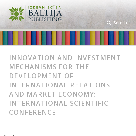
Search
INNOVATION AND INVESTMENT
MECHANISMS FOR THE
DEVELOPMENT OF
INTERNATIONAL RELATIONS
AND MARKET ECONOMY:
INTERNATIONAL SCIENTIFIC
CONFERENCE