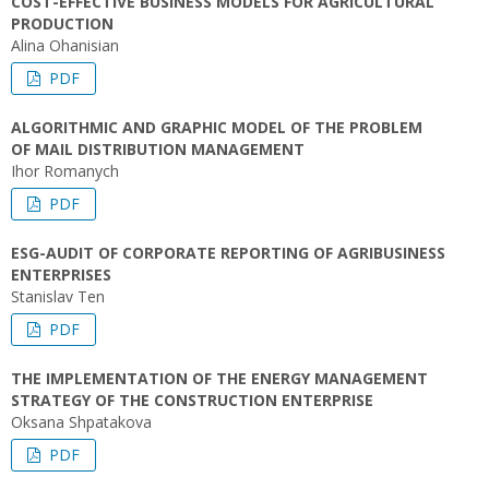
COST-EFFECTIVE BUSINESS MODELS FOR AGRICULTURAL
PRODUCTION
Alina Ohanisian
PDF
ALGORITHMIC AND GRAPHIC MODEL OF THE PROBLEM
OF MAIL DISTRIBUTION MANAGEMENT
Ihor Romanych
PDF
ESG-AUDIT OF CORPORATE REPORTING OF AGRIBUSINESS
ENTERPRISES
Stanislav Ten
PDF
THE IMPLEMENTATION OF THE ENERGY MANAGEMENT
STRATEGY OF THE CONSTRUCTION ENTERPRISE
Oksana Shpatakova
PDF