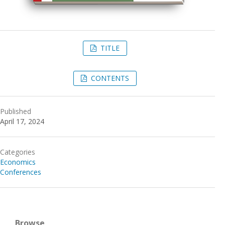
TITLE
CONTENTS
Published
April 17, 2024
Categories
Economics
Conferences
Browse