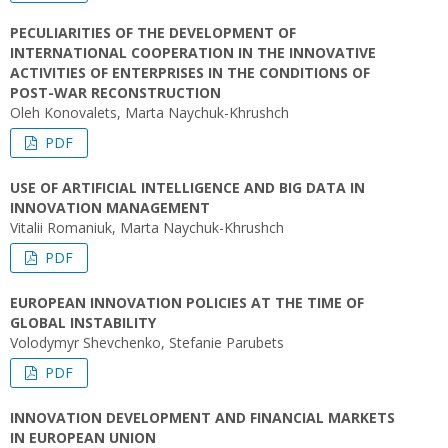
PECULIARITIES OF THE DEVELOPMENT OF
INTERNATIONAL COOPERATION IN THE INNOVATIVE
ACTIVITIES OF ENTERPRISES IN THE CONDITIONS OF
POST-WAR RECONSTRUCTION
Oleh Konovalets, Marta Naychuk-Khrushch
PDF
USE OF ARTIFICIAL INTELLIGENCE AND BIG DATA IN
INNOVATION MANAGEMENT
Vitalii Romaniuk, Marta Naychuk-Khrushch
PDF
EUROPEAN INNOVATION POLICIES AT THE TIME OF
GLOBAL INSTABILITY
Volodymyr Shevchenko, Stefanie Parubets
PDF
INNOVATION DEVELOPMENT AND FINANCIAL MARKETS
IN EUROPEAN UNION