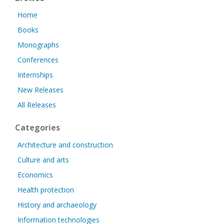
Home
Books
Monographs
Conferences
Internships
New Releases
All Releases
Categories
Architecture and construction
Culture and arts
Economics
Health protection
History and archaeology
Information technologies